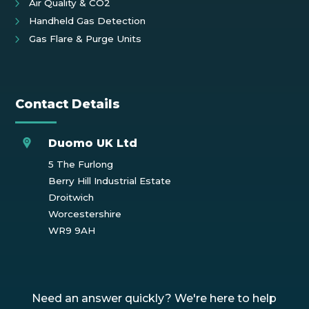
Air Quality & CO2
Handheld Gas Detection
Gas Flare & Purge Units
Contact Details
Duomo UK Ltd
5 The Furlong
Berry Hill Industrial Estate
Droitwich
Worcestershire
WR9 9AH
Need an answer quickly? We're here to help