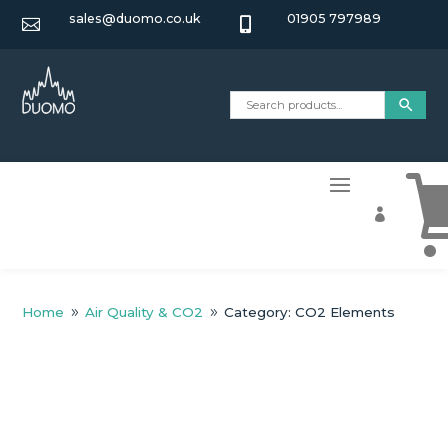
sales@duomo.co.uk
01905 797989



Home
Air Quality & CO2
Category: CO2 Elements
9
9