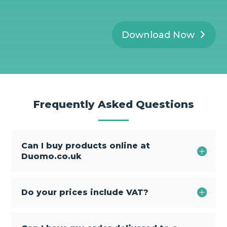
Download Now
Frequently Asked Questions
Can I buy products online at
Duomo.co.uk
Do your prices include VAT?