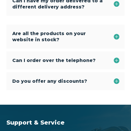
Can I have my order delivered to a
different delivery address?
Are all the products on your
website in stock?
Can I order over the telephone?
Do you offer any discounts?
Support & Service