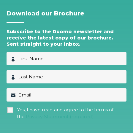
Download our Brochure
Subscribe to the Duomo newsletter and
receive the latest copy of our brochure.
Sent straight to your inbox.
F
i
r
s
L
t
a
N
s
a
t
E
m
N
m
e
a
a
*
m
i
G
Yes, I have read and agree to the terms of
e
l
D
*
the
Privacy Statement (required)
P
R
*