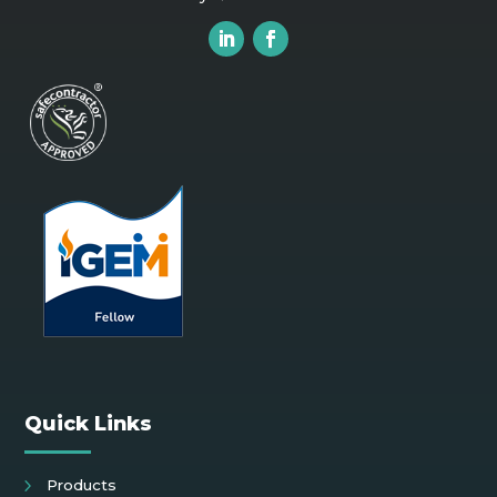
Quick Links
Products