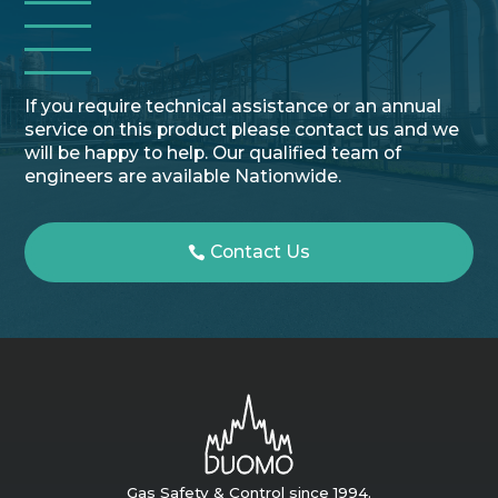
If you require technical assistance or an annual
service on this product please contact us and we
will be happy to help. Our qualified team of
engineers are available Nationwide.
Contact Us
Gas Safety & Control since 1994.