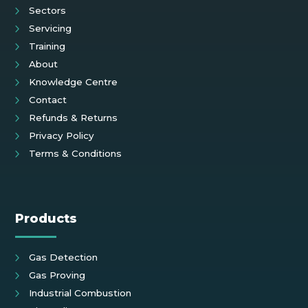
Sectors
Servicing
Training
About
Knowledge Centre
Contact
Refunds & Returns
Privacy Policy
Terms & Conditions
Products
Gas Detection
Gas Proving
Industrial Combustion