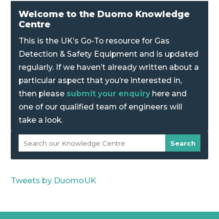
Welcome to the Duomo Knowledge
Centre
This is the UK’s Go-To resource for Gas
Detection & Safety Equipment and is updated
regularly. If we haven’t already written about a
particular aspect that you’re interested in,
then please
submit your enquiry
here and
one of our qualified team of engineers will
take a look.
Tweets by DuomoUK