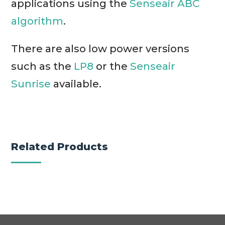
applications using the
Senseair ABC
algorithm
.
There are also low power versions
such as the
LP8
or the
Senseair
Sunrise
available.
Related Products