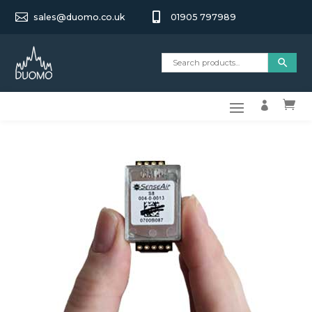


sales@duomo.co.uk
01905 797989

