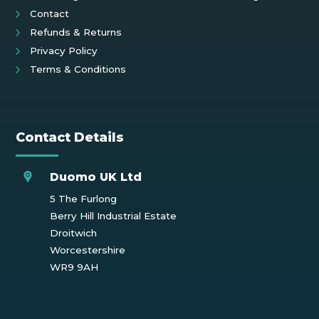
Contact
Refunds & Returns
Privacy Policy
Terms & Conditions
Contact Details
Duomo UK Ltd
5 The Furlong
Berry Hill Industrial Estate
Droitwich
Worcestershire
WR9 9AH