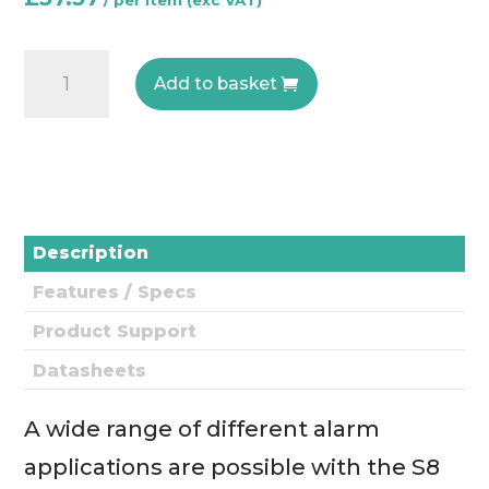
Senseair
Add to basket
S8
Residential
-
0004-
0-
0013
Description
-
Features / Specs
CO2
Engine
Product Support
quantity
Datasheets
A wide range of different alarm
applications are possible with the S8