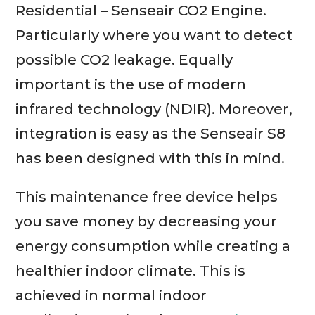
Residential – Senseair CO2 Engine.
Particularly where you want to detect
possible CO2 leakage. Equally
important is the use of modern
infrared technology (NDIR). Moreover,
integration is easy as the Senseair S8
has been designed with this in mind.
This maintenance free device helps
you save money by decreasing your
energy consumption while creating a
healthier indoor climate. This is
achieved in normal indoor