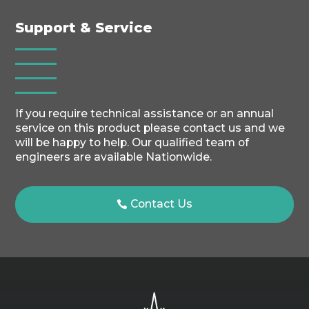
Support & Service
If you require technical assistance or an annual
service on this product please contact us and we
will be happy to help. Our qualified team of
engineers are available Nationwide.
Contact Us