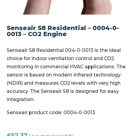
Senseair S8 Residential – 0004-0-
0013 – CO2 Engine
Senseair S8 Residential 004-0-0013 is the ideal
choice for indoor ventilation control and CO2
monitoring in commercial HVAC applications. The
sensor is based on modern infrared technology
(NDIR) and measures CO2 levels with very high
accuracy. The Senseair S8 is designed for easy
integration.
Senseair product code: 0004-0-0013
£
57.37