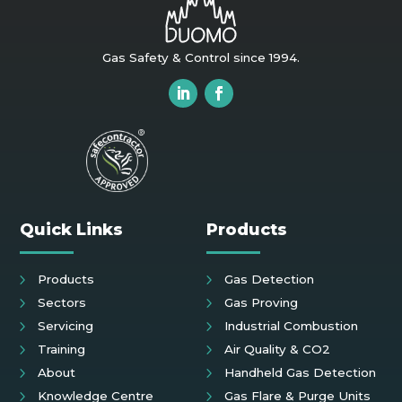
Gas Safety & Control since 1994.
Quick Links
Products
Products
Gas Detection
Sectors
Gas Proving
Servicing
Industrial Combustion
Training
Air Quality & CO2
About
Handheld Gas Detection
Knowledge Centre
Gas Flare & Purge Units