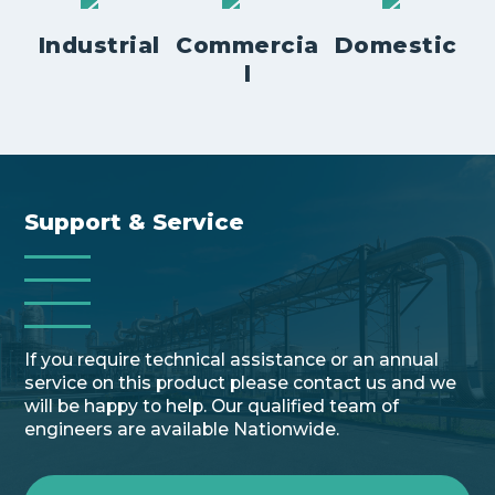
Industrial
Commercia
Domestic
l
Support & Service
If you require technical assistance or an annual
service on this product please contact us and we
will be happy to help. Our qualified team of
engineers are available Nationwide.