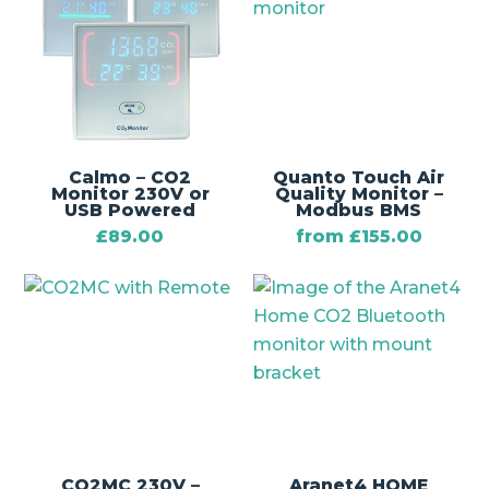
Calmo – CO2
Quanto Touch Air
Monitor 230V or
Quality Monitor –
USB Powered
Modbus BMS
£
89.00
from
£
155.00
CO2MC 230V –
Aranet4 HOME