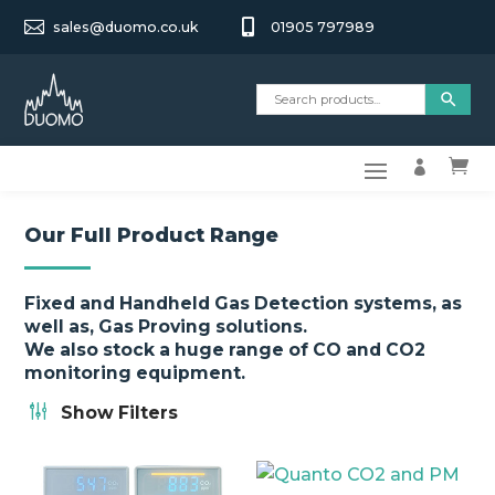


sales@duomo.co.uk
01905 797989


Our Full Product Range
Fixed and Handheld Gas Detection systems, as
well as, Gas Proving solutions.
We also stock a huge range of CO and CO2
monitoring equipment.
g
Show Filters