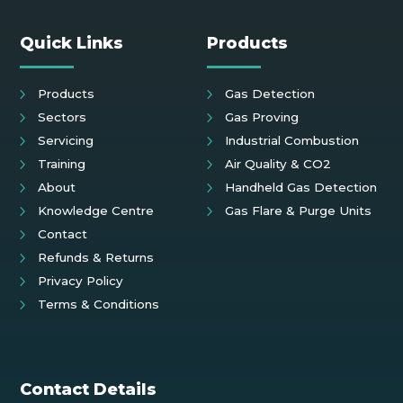
Quick Links
Products
Products
Gas Detection
Sectors
Gas Proving
Servicing
Industrial Combustion
Training
Air Quality & CO2
About
Handheld Gas Detection
Knowledge Centre
Gas Flare & Purge Units
Contact
Refunds & Returns
Privacy Policy
Terms & Conditions
Contact Details