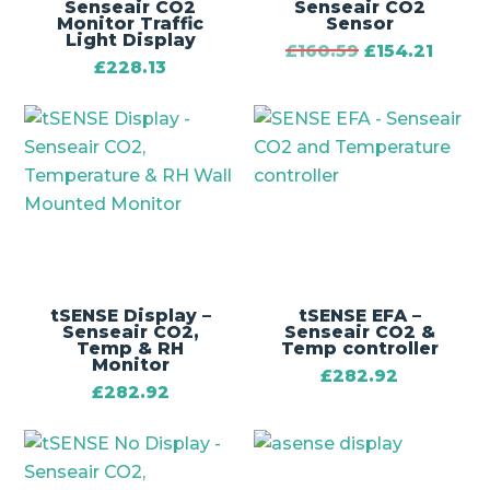
Senseair CO2
Senseair CO2
Monitor Traffic
Sensor
Light Display
£
160.59
£
154.21
£
228.13
tSENSE Display –
tSENSE EFA –
Senseair CO2,
Senseair CO2 &
Temp & RH
Temp controller
Monitor
£
282.92
£
282.92