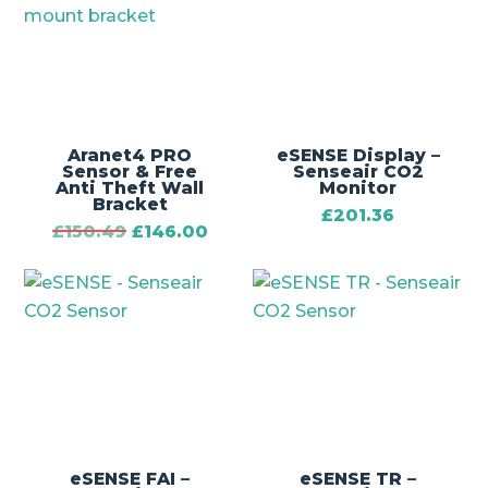
Aranet4 PRO
eSENSE Display –
Sensor & Free
Senseair CO2
Anti Theft Wall
Monitor
Bracket
£
201.36
Original
Current
£
150.49
£
146.00
price
price
was:
is:
£150.49.
£146.00.
eSENSE FAI –
eSENSE TR –