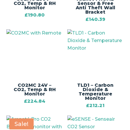
CO2, Temp & RH
Sensor & Free
Monitor
Anti Theft Wall
Bracket
£
190.80
£
140.39
CO2MC 24V –
TLD1 – Carbon
CO2, Temp & RH
Dioxide &
Monitor
Temperature
Monitor
£
224.84
£
212.21
Sale!