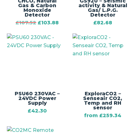
CHCO‚ Natural
GS920 – Seismic
Gas & Carbon
activity & Natural
Monoxide
Gas/ L.P.G.
Detector
Detector
£
107.52
£
103.88
£
82.68
PSU60 230VAC –
ExploraCO2 –
24VDC Power
Senseair CO2,
Supply
Temp and RH
sensor
£
42.30
from
£
259.34