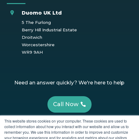
Duomo UK Ltd
5 The Furlong
Berry Hill Industrial Estate
Droitwich
Worcestershire
WR9 9AH
Need an answer quickly? We're here to help
Call Now
This website stores cookies on your computer. These cookies are used to
Have Questions? Get in touch!
collect information about how you interact with our website and allow us to
remember you. We use this information in order to improve and customize
your browsing experience and for analytics and metrics about our visitors