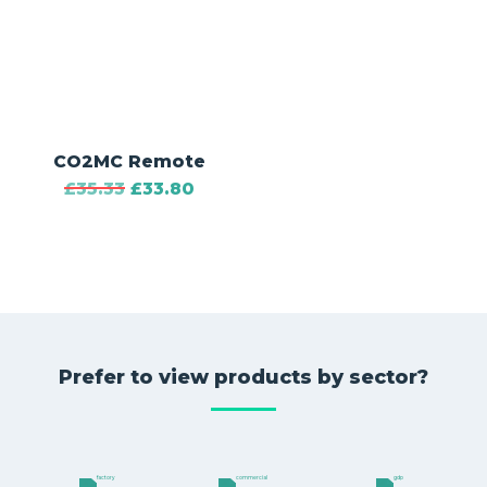
CO2MC Remote
£
35.33
£
33.80
Prefer to view products by sector?