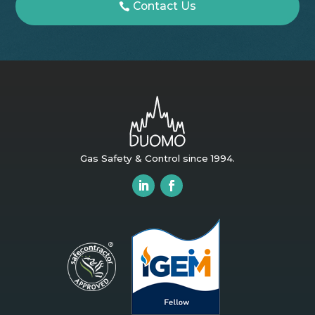
Contact Us
Gas Safety & Control since 1994.