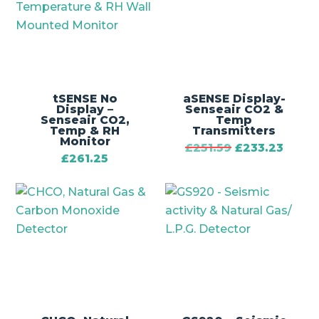
tSENSE No
aSENSE Display-
Display –
Senseair CO2 &
Senseair CO2,
Temp
Temp & RH
Transmitters
Monitor
£
251.59
£
233.23
£
261.25