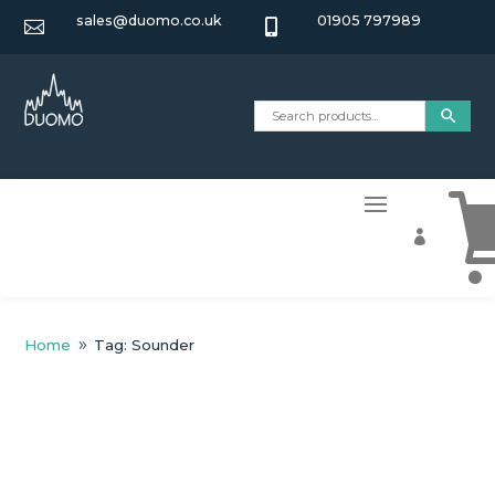
sales@duomo.co.uk
01905 797989



Home
Tag: Sounder
9