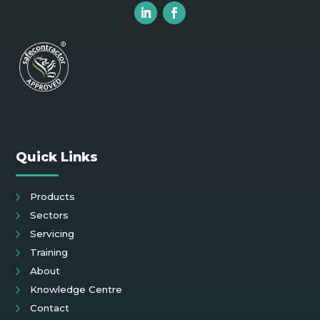
Quick Links
Products
Sectors
Servicing
Training
About
Knowledge Centre
Contact