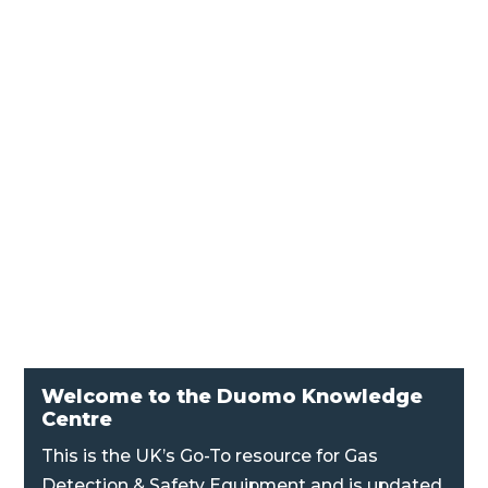
AF126 Audible Flashing Alarm Audible and
flashing alarm for industrial and commercial
applications. Two stage alarm, 10 alarm
tones, full volume control and IP66 rated
housing.
Welcome to the Duomo Knowledge
Centre
This is the UK’s Go-To resource for Gas
Detection & Safety Equipment and is updated