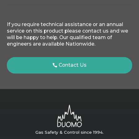
If you require technical assistance or an annual
service on this product please contact us and we
will be happy to help. Our qualified team of
engineers are available Nationwide.
Contact Us
Gas Safety & Control since 1994.