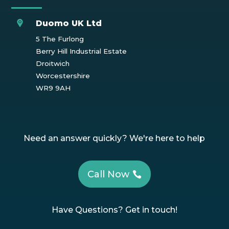
Duomo UK Ltd
5 The Furlong
Berry Hill Industrial Estate
Droitwich
Worcestershire
WR9 9AH
Need an answer quickly? We're here to help
Call Now
Have Questions? Get in touch!