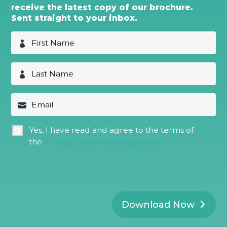
receive the latest copy of our brochure.
Sent straight to your inbox.
F
i
r
s
L
t
a
N
s
a
t
E
m
N
m
e
a
a
*
m
i
G
Yes, I have read and agree to the terms of
e
l
D
*
the
Privacy Statement (required)
P
R
*
Download Now