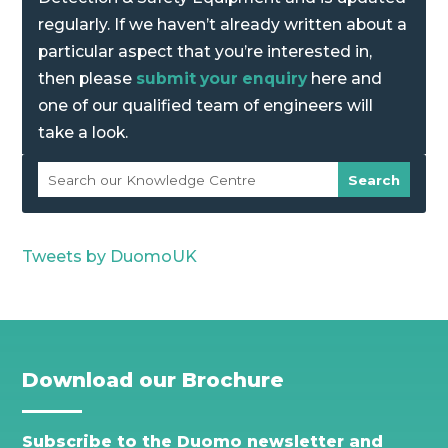
regularly. If we haven’t already written about a
particular aspect that you’re interested in,
then please
submit your enquiry
here and
one of our qualified team of engineers will
take a look.
Tweets by DuomoUK
Download our Brochure
Subscribe to the Duomo newsletter and