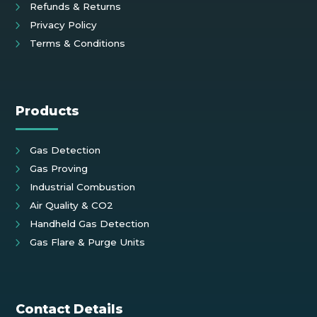
Refunds & Returns
Privacy Policy
Terms & Conditions
Products
Gas Detection
Gas Proving
Industrial Combustion
Air Quality & CO2
Handheld Gas Detection
Gas Flare & Purge Units
Contact Details