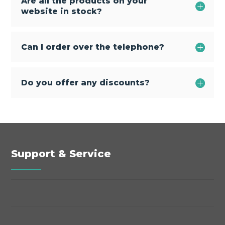
Are all the products on your
website in stock?
Can I order over the telephone?
Do you offer any discounts?
Support & Service