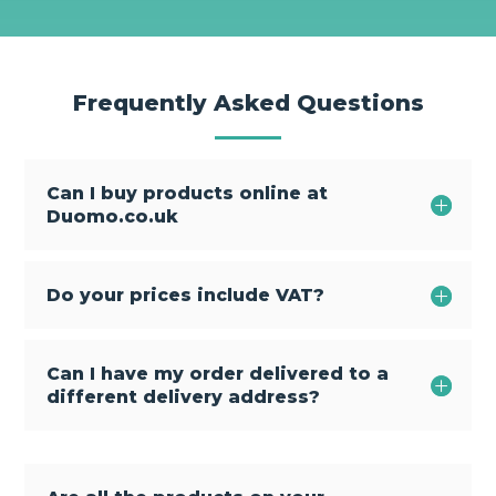
Frequently Asked Questions
Can I buy products online at
Duomo.co.uk
Do your prices include VAT?
Can I have my order delivered to a
different delivery address?