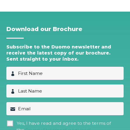
Download our Brochure
Subscribe to the Duomo newsletter and
receive the latest copy of our brochure.
Sent straight to your inbox.
F
i
r
s
L
t
a
N
s
a
t
E
m
N
m
e
a
a
*
m
i
G
Yes, I have read and agree to the terms of
e
l
D
*
the
Privacy Statement (required)