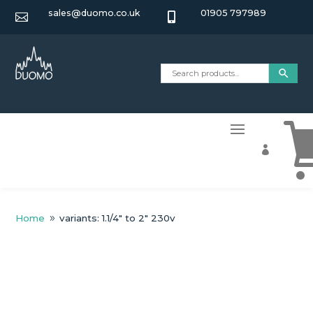
sales@duomo.co.uk
01905 797989



Home
variants: 1.1/4" to 2" 230v
9