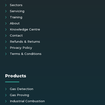
Sectors
Servicing
Training
About
Knowledge Centre
Contact
Refunds & Returns
Privacy Policy
Terms & Conditions
Products
Gas Detection
Gas Proving
Industrial Combustion