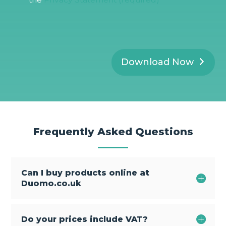
P
R
*
Download Now
Frequently Asked Questions
Can I buy products online at
Duomo.co.uk
Do your prices include VAT?