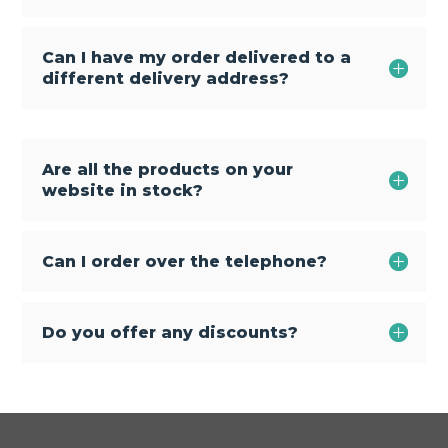
Can I have my order delivered to a
different delivery address?
Are all the products on your
website in stock?
Can I order over the telephone?
Do you offer any discounts?