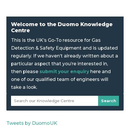
Welcome to the Duomo Knowledge
Centre
This is the UK’s Go-To resource for Gas
Detection & Safety Equipment and is updated
regularly. If we haven’t already written about a
particular aspect that you’re interested in,
then please
submit your enquiry
here and
one of our qualified team of engineers will
take a look.
Tweets by DuomoUK