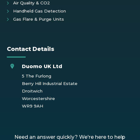
Air Quality & CO2
Handheld Gas Detection
Gas Flare & Purge Units
Contact Details
Duomo UK Ltd
5 The Furlong
Berry Hill Industrial Estate
Droitwich
Worcestershire
WR9 9AH
Need an answer quickly? We're here to help