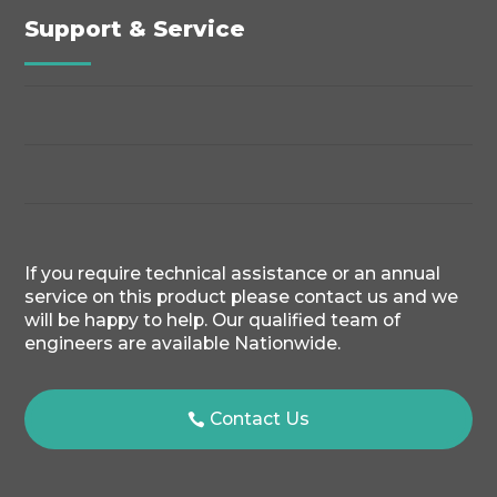
Support & Service
If you require technical assistance or an annual
service on this product please contact us and we
will be happy to help. Our qualified team of
engineers are available Nationwide.
Contact Us