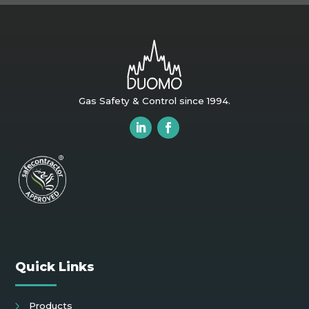
Gas Safety & Control since 1994.
Quick Links
Products