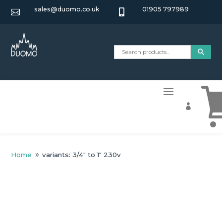
sales@duomo.co.uk
01905 797989



Home
variants: 3/4" to 1" 230v
9