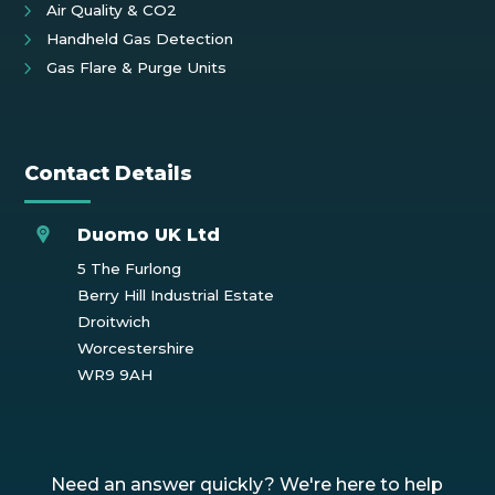
Air Quality & CO2
Handheld Gas Detection
Gas Flare & Purge Units
Contact Details
Duomo UK Ltd
5 The Furlong
Berry Hill Industrial Estate
Droitwich
Worcestershire
WR9 9AH
Need an answer quickly? We're here to help