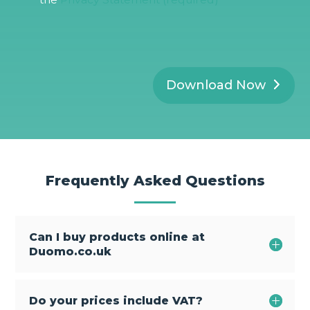
P
R
*
Download Now
Frequently Asked Questions
Can I buy products online at
Duomo.co.uk
Do your prices include VAT?