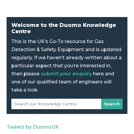
Welcome to the Duomo Knowledge
Centre
This is the UK’s Go-To resource for Gas
Detection & Safety Equipment and is updated
regularly. If we haven’t already written about a
particular aspect that you’re interested in,
then please
submit your enquiry
here and
one of our qualified team of engineers will
take a look.
Tweets by DuomoUK