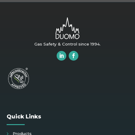
Gas Safety & Control since 1994.
Quick Links
Products