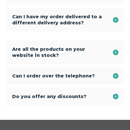
Can I have my order delivered to a
different delivery address?
Are all the products on your
website in stock?
Can I order over the telephone?
Do you offer any discounts?