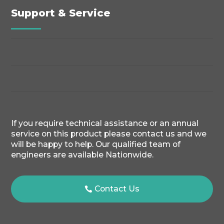
Support & Service
If you require technical assistance or an annual
service on this product please contact us and we
will be happy to help. Our qualified team of
engineers are available Nationwide.
Contact Us