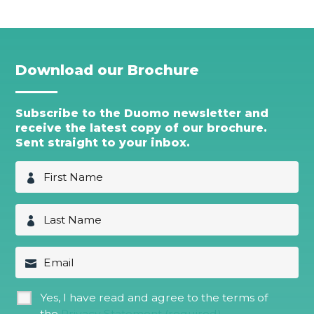
Download our Brochure
Subscribe to the Duomo newsletter and
receive the latest copy of our brochure.
Sent straight to your inbox.
F
i
r
s
L
t
a
N
s
a
t
E
m
N
m
e
a
a
*
m
i
G
Yes, I have read and agree to the terms of
e
l
D
*
the
Privacy Statement (required)