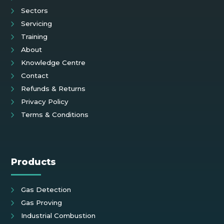
Sectors
Servicing
Training
About
Knowledge Centre
Contact
Refunds & Returns
Privacy Policy
Terms & Conditions
Products
Gas Detection
Gas Proving
Industrial Combustion