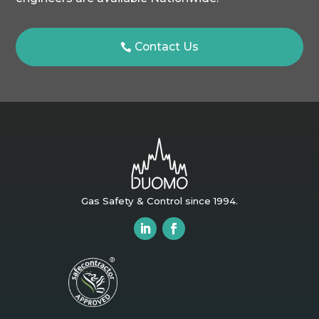
Contact Us
Gas Safety & Control since 1994.