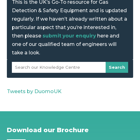
This is the UK’s Go-To resource for Gas
Detection & Safety Equipment and is updated
regularly. If we haven’t already written about a
particular aspect that you’re interested in,
then please
submit your enquiry
here and
one of our qualified team of engineers will
take a look.
Tweets by DuomoUK
Download our Brochure