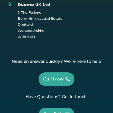
Duomo UK Ltd
5 The Furlong
Berry Hill Industrial Estate
Droitwich
Worcestershire
WR9 9AH
Need an answer quickly? We're here to help
Call Now
Have Questions? Get in touch!