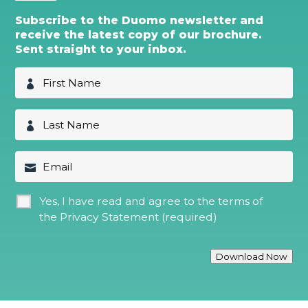
Subscribe to the Duomo newsletter and
receive the latest copy of our brochure.
Sent straight to your inbox.
F
i
r
s
L
t
a
N
s
a
t
E
m
N
m
e
a
a
*
m
i
G
Yes, I have read and agree to the terms of
e
l
D
*
the
Privacy Statement (required)
P
R
*
Download Now