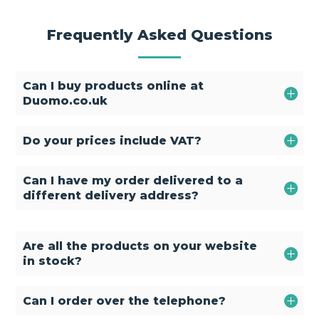
Frequently Asked Questions
Can I buy products online at
Duomo.co.uk
Do your prices include VAT?
Can I have my order delivered to a
different delivery address?
Are all the products on your website
in stock?
Can I order over the telephone?