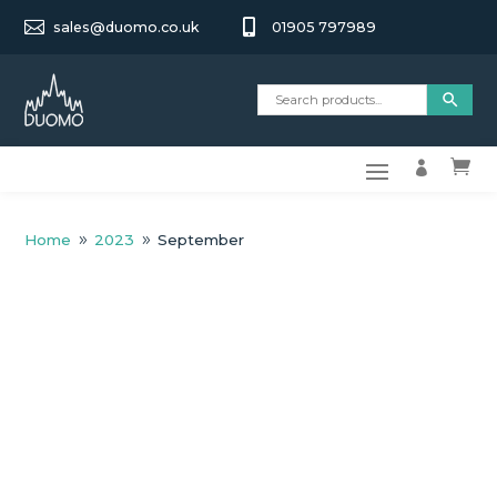


sales@duomo.co.uk
01905 797989


Home
2023
September
9
9