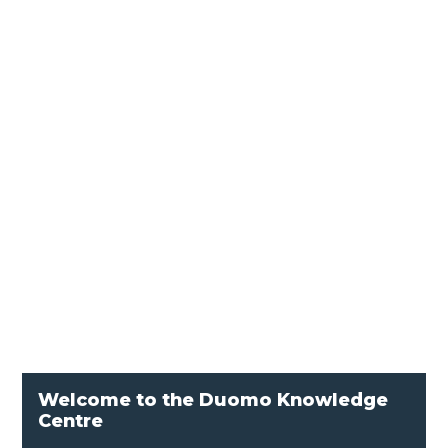
In the world of industrial combustion, ignition
transformers play a vital role in igniting the
optimal mixture of fuel and air. By delivering a
powerful spark to a specific lighting point
through an ignition electrode, these
transformers ensure robust and reliable...
Welcome to the Duomo Knowledge
Centre