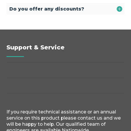
Do you offer any discounts?
Support & Service
If you require technical assistance or an annual
service on this product please contact us and we
will be happy to help. Our qualified team of
engineers are available Nationwide.