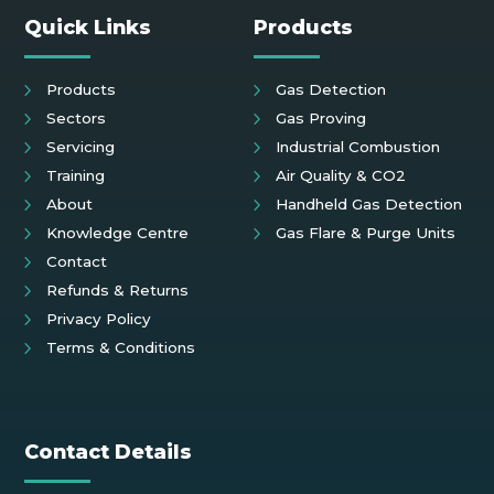
Quick Links
Products
Products
Gas Detection
Sectors
Gas Proving
Servicing
Industrial Combustion
Training
Air Quality & CO2
About
Handheld Gas Detection
Knowledge Centre
Gas Flare & Purge Units
Contact
Refunds & Returns
Privacy Policy
Terms & Conditions
Contact Details