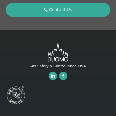
Contact Us
Gas Safety & Control since 1994.