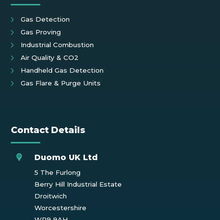
Gas Detection
Gas Proving
Industrial Combustion
Air Quality & CO2
Handheld Gas Detection
Gas Flare & Purge Units
Contact Details
Duomo UK Ltd
5 The Furlong
Berry Hill Industrial Estate
Droitwich
Worcestershire
WR9 9AH