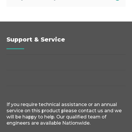
Support & Service
If you require technical assistance or an annual
service on this product please contact us and we
will be happy to help. Our qualified team of
engineers are available Nationwide.