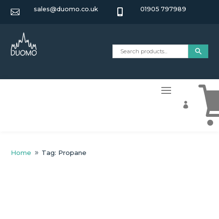
sales@duomo.co.uk
01905 797989



Home
Tag: Propane
9