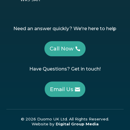
Need an answer quickly? We're here to help
Call Now
Have Questions? Get in touch!
Email Us
© 2026 Duomo UK Ltd. All Rights Reserved.
Website by
Digital Group Media