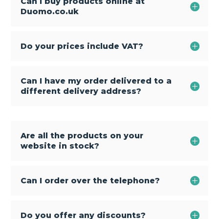
Can I buy products online at
Duomo.co.uk
Do your prices include VAT?
Can I have my order delivered to a
different delivery address?
Are all the products on your
website in stock?
Can I order over the telephone?
Do you offer any discounts?