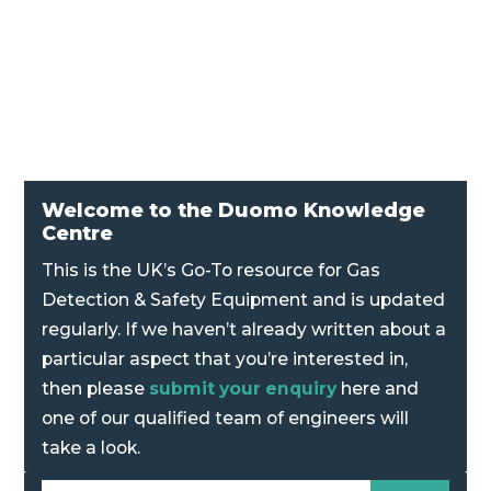
sensor is compatible with the complete range
of Duomo conventional gas controllers.
Welcome to the Duomo Knowledge
Centre
This is the UK’s Go-To resource for Gas
Detection & Safety Equipment and is updated
regularly. If we haven’t already written about a
particular aspect that you’re interested in,
then please
submit your enquiry
here and
one of our qualified team of engineers will
take a look.