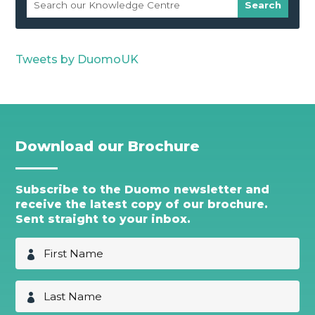
Tweets by DuomoUK
Download our Brochure
Subscribe to the Duomo newsletter and
receive the latest copy of our brochure.
Sent straight to your inbox.
F
i
r
s
L
t
a
N
s