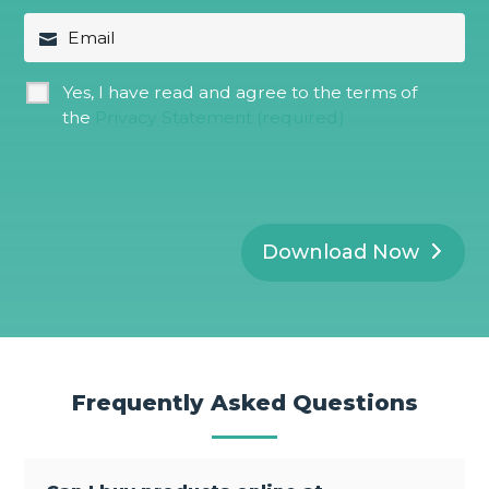
a
t
E
m
N
m
e
a
a
*
m
i
G
Yes, I have read and agree to the terms of
e
l
D
*
the
Privacy Statement (required)
P
R
*
Download Now
Frequently Asked Questions