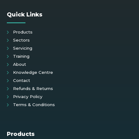
Quick Links
Products
Sectors
Servicing
Training
About
Knowledge Centre
Contact
Refunds & Returns
Privacy Policy
Terms & Conditions
Products