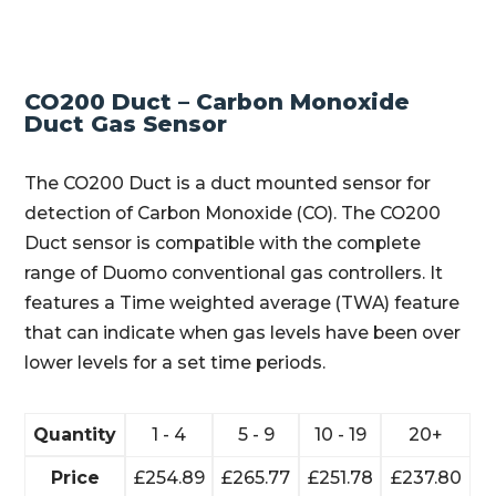
CO200 Duct – Carbon Monoxide
Duct Gas Sensor
The CO200 Duct is a duct mounted sensor for
detection of Carbon Monoxide (CO). The CO200
Duct sensor is compatible with the complete
range of Duomo conventional gas controllers. It
features a Time weighted average (TWA) feature
that can indicate when gas levels have been over
lower levels for a set time periods.
Quantity
1 - 4
5 - 9
10 - 19
20+
Price
£
254.89
£
265.77
£
251.78
£
237.80