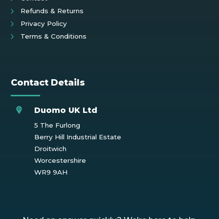
Refunds & Returns
Privacy Policy
Terms & Conditions
Contact Details
Duomo UK Ltd
5 The Furlong
Berry Hill Industrial Estate
Droitwich
Worcestershire
WR9 9AH