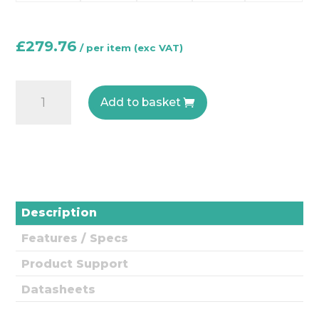
£
279.76
CO200
Add to basket
Duct
-
Carbon
Monoxide
Duct
Gas
Description
Sensor
Features / Specs
quantity
Product Support
Datasheets