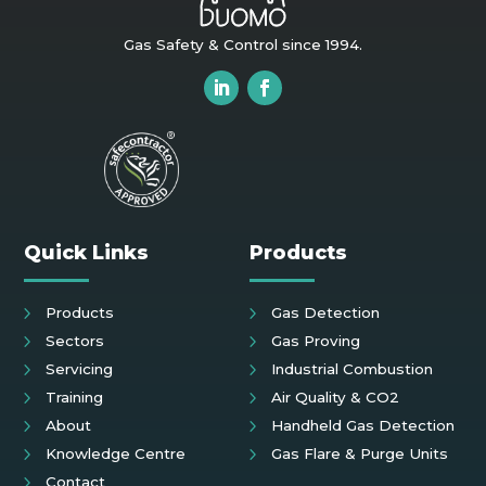
Gas Safety & Control since 1994.
Quick Links
Products
Products
Gas Detection
Sectors
Gas Proving
Servicing
Industrial Combustion
Training
Air Quality & CO2
About
Handheld Gas Detection
Knowledge Centre
Gas Flare & Purge Units
Contact