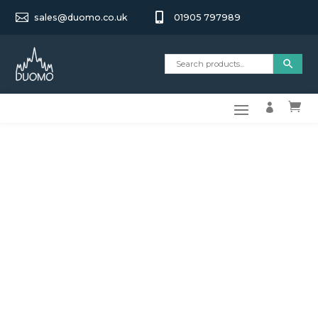


sales@duomo.co.uk
01905 797989

