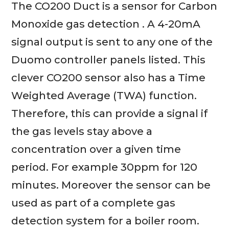
The CO200 Duct is a sensor for Carbon
Monoxide gas detection . A 4-20mA
signal output is sent to any one of the
Duomo controller panels listed. This
clever CO200 sensor also has a Time
Weighted Average (TWA) function.
Therefore, this can provide a signal if
the gas levels stay above a
concentration over a given time
period. For example 30ppm for 120
minutes. Moreover the sensor can be
used as part of a complete gas
detection system for a boiler room.