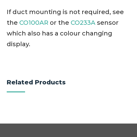
If duct mounting is not required, see
the
CO100AR
or the
CO233A
sensor
which also has a colour changing
display.
Related Products