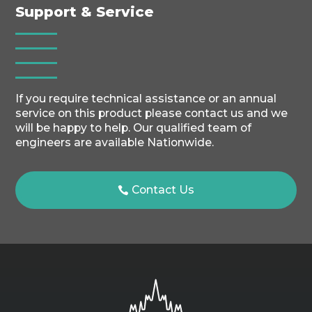
Support & Service
If you require technical assistance or an annual
service on this product please contact us and we
will be happy to help. Our qualified team of
engineers are available Nationwide.
Contact Us