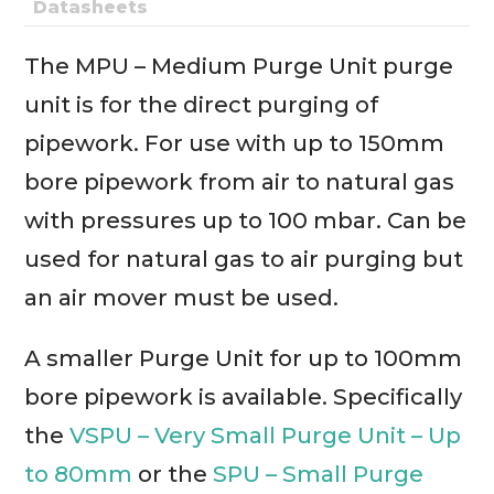
Datasheets
The MPU – Medium Purge Unit purge
unit is for the direct purging of
pipework. For use with up to 150mm
bore pipework from air to natural gas
with pressures up to 100 mbar. Can be
used for natural gas to air purging but
an air mover must be used.
A smaller Purge Unit for up to 100mm
bore pipework is available. Specifically
the
VSPU – Very Small Purge Unit – Up
to 80mm
or the
SPU – Small Purge