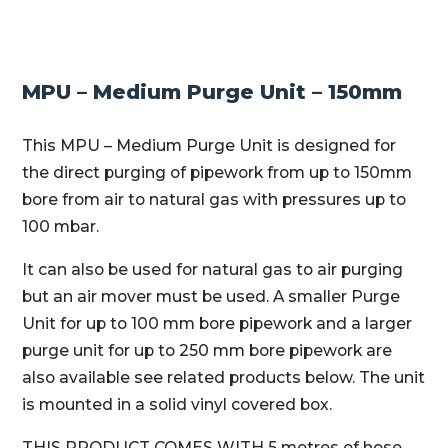
MPU – Medium Purge Unit – 150mm
This MPU – Medium Purge Unit is designed for
the direct purging of pipework from up to 150mm
bore from air to natural gas with pressures up to
100 mbar.
It can also be used for natural gas to air purging
but an air mover must be used. A smaller Purge
Unit for up to 100 mm bore pipework and a larger
purge unit for up to 250 mm bore pipework are
also available see related products below. The unit
is mounted in a solid vinyl covered box.
THIS PRODUCT COMES WITH 5 metres of hose