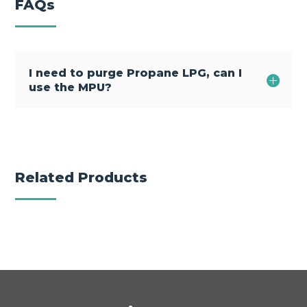
FAQs
I need to purge Propane LPG, can I
use the MPU?
Related Products