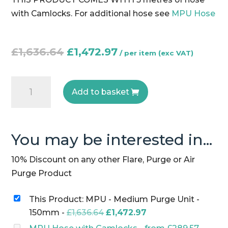
with Camlocks. For additional hose see
MPU Hose
Original
Current
£
1,636.64
£
1,472.97
price
price
was:
is:
MPU
£1,636.64.
£1,472.97.
Add to basket
-
Medium
Purge
You may be interested in...
Unit
-
10% Discount on any other Flare, Purge or Air
150mm
Purge Product
quantity
This Product: MPU - Medium Purge Unit -
Original
Current
150mm
-
£
1,636.64
£
1,472.97
price
price