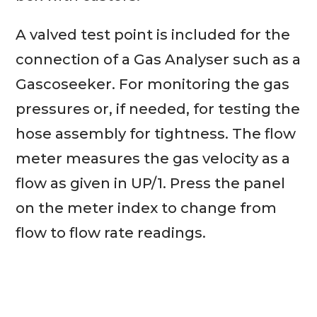
A valved test point is included for the
connection of a Gas Analyser such as a
Gascoseeker. For monitoring the gas
pressures or, if needed, for testing the
hose assembly for tightness. The flow
meter measures the gas velocity as a
flow as given in UP/1. Press the panel
on the meter index to change from
flow to flow rate readings.