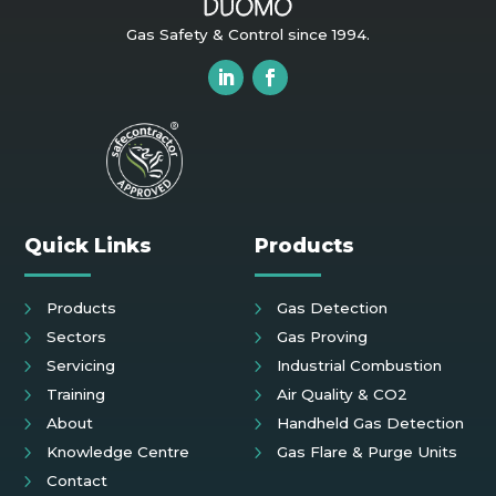
Gas Safety & Control since 1994.
Quick Links
Products
Products
Gas Detection
Sectors
Gas Proving
Servicing
Industrial Combustion
Training
Air Quality & CO2
About
Handheld Gas Detection
Knowledge Centre
Gas Flare & Purge Units
Contact