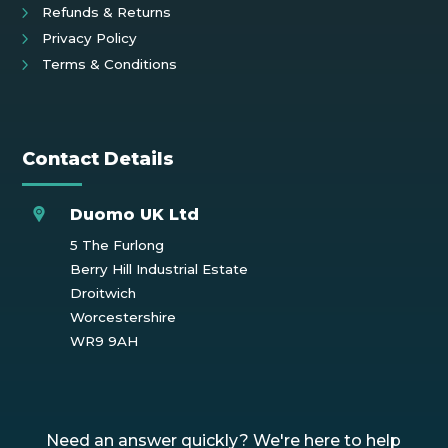
Refunds & Returns
Privacy Policy
Terms & Conditions
Contact Details
Duomo UK Ltd
5 The Furlong
Berry Hill Industrial Estate
Droitwich
Worcestershire
WR9 9AH
Need an answer quickly? We're here to help