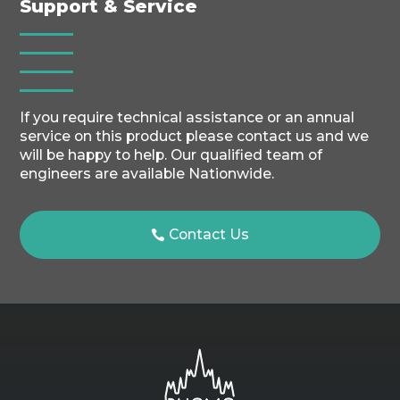
Support & Service
If you require technical assistance or an annual
service on this product please contact us and we
will be happy to help. Our qualified team of
engineers are available Nationwide.
Contact Us