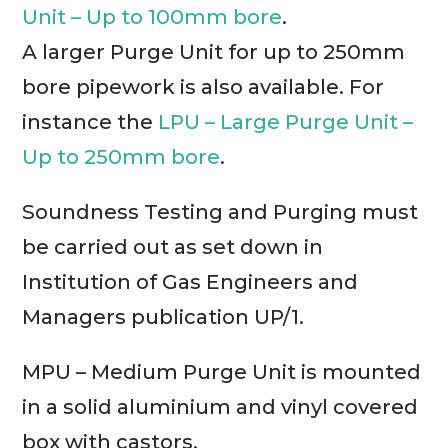
Unit – Up to 100mm bore
.
A larger Purge Unit for up to 250mm
bore pipework is also available. For
instance the
LPU – Large Purge Unit –
Up to 250mm bore
.
Soundness Testing and Purging must
be carried out as set down in
Institution of Gas Engineers and
Managers publication UP/1.
MPU – Medium Purge Unit is mounted
in a solid aluminium and vinyl covered
box with castors.