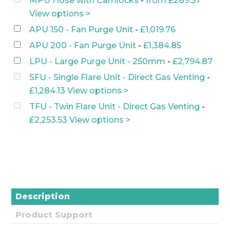
MPU Hose with Camlocks
-
from
£
289.57
was:
is:
View options >
£1,636.64.
£1,472.97.
APU 150 - Fan Purge Unit
-
£
1,019.76
APU 200 - Fan Purge Unit
-
£
1,384.85
LPU - Large Purge Unit - 250mm
-
£
2,794.87
SFU - Single Flare Unit - Direct Gas Venting
-
£
1,284.13
View options >
TFU - Twin Flare Unit - Direct Gas Venting
-
£
2,253.53
View options >
Description
Product Support