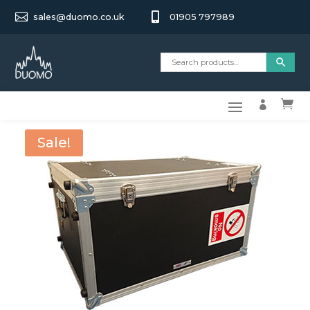


sales@duomo.co.uk
01905 797989


Sale!