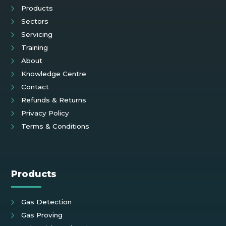
Products
Sectors
Servicing
Training
About
Knowledge Centre
Contact
Refunds & Returns
Privacy Policy
Terms & Conditions
Products
Gas Detection
Gas Proving