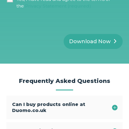
l
D
*
the
Privacy Statement (required)
P
R
*
Download Now
Frequently Asked Questions
Can I buy products online at
Duomo.co.uk