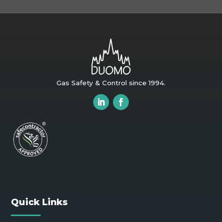
Gas Safety & Control since 1994.
Quick Links