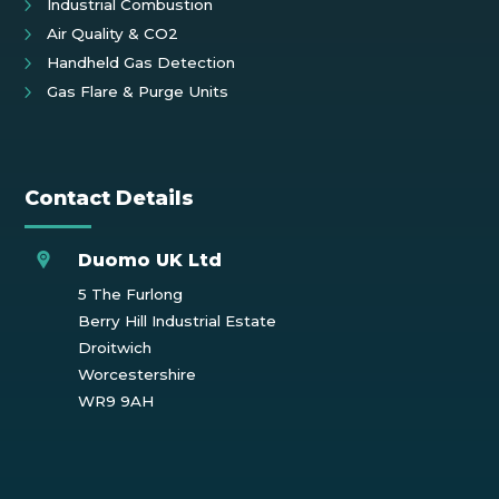
Industrial Combustion
Air Quality & CO2
Handheld Gas Detection
Gas Flare & Purge Units
Contact Details
Duomo UK Ltd
5 The Furlong
Berry Hill Industrial Estate
Droitwich
Worcestershire
WR9 9AH