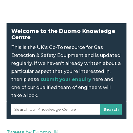
Welcome to the Duomo Knowledge
Centre
This is the UK’s Go-To resource for Gas
Detection & Safety Equipment and is updated
regularly. If we haven’t already written about a
particular aspect that you’re interested in,
then please
submit your enquiry
here and
one of our qualified team of engineers will
take a look.
Tweets by DuomoUK