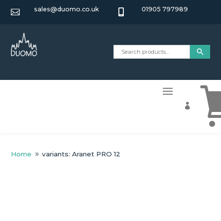
sales@duomo.co.uk
01905 797989



Home
variants: Aranet PRO 12
9