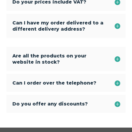
Do your prices include VAT?
Can I have my order delivered to a
different delivery address?
Are all the products on your
website in stock?
Can I order over the telephone?
Do you offer any discounts?