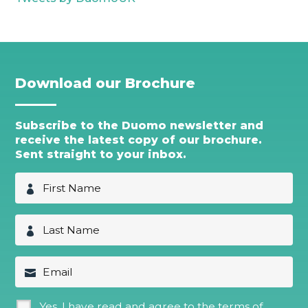
Download our Brochure
Subscribe to the Duomo newsletter and
receive the latest copy of our brochure.
Sent straight to your inbox.
F
i
r
s
L
t
a
N
s
a
t
E
m
N
m
e
a
a
*
m
i
G
Yes, I have read and agree to the terms of
e