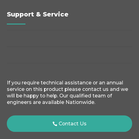
Support & Service
If you require technical assistance or an annual
service on this product please contact us and we
will be happy to help. Our qualified team of
engineers are available Nationwide.
Contact Us