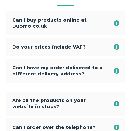
Can I buy products online at
Duomo.co.uk
Do your prices include VAT?
Can I have my order delivered to a
different delivery address?
Are all the products on your
website in stock?
Can I order over the telephone?