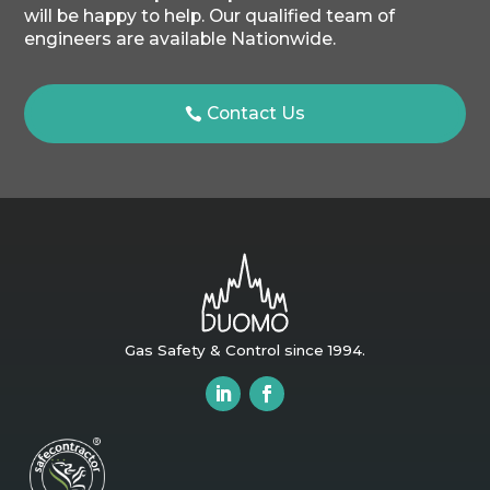
will be happy to help. Our qualified team of
engineers are available Nationwide.
Contact Us
Gas Safety & Control since 1994.