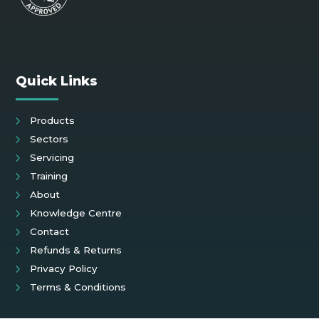
Quick Links
Products
Sectors
Servicing
Training
About
Knowledge Centre
Contact
Refunds & Returns
Privacy Policy
Terms & Conditions