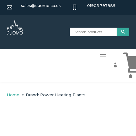
sales@duomo.co.uk
01905 797989



Home
Brand: Power Heating Plants
9