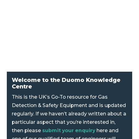
Kromschroeder DG Positive, Negative and
Differential Pressure Switch
Welcome to the Duomo Knowledge
Centre
This is the UK’s Go-To resource for Gas
Detection & Safety Equipment and is updated
regularly. If we haven’t already written about a
particular aspect that you’re interested in,
then please
submit your enquiry
here and
one of our qualified team of engineers will