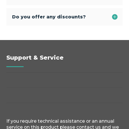
Do you offer any discounts?
Support & Service
If you require technical assistance or an annual
service on this product please contact us and we