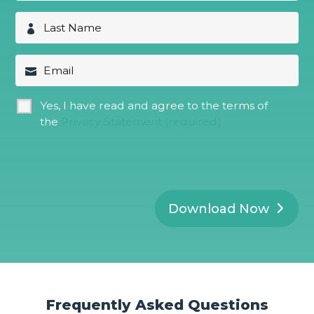
r
s
L
t
a
N
s
a
t
E
m
N
m
e
a
a
*
m
i
G
Yes, I have read and agree to the terms of
e
l
D
*
the
Privacy Statement (required)
P
R
*
Download Now
Frequently Asked Questions