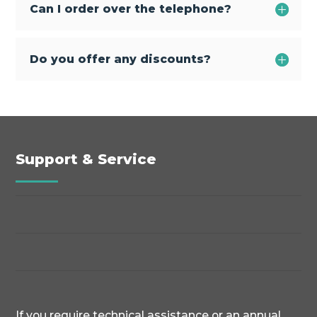
Can I order over the telephone?
Do you offer any discounts?
Support & Service
If you require technical assistance or an annual