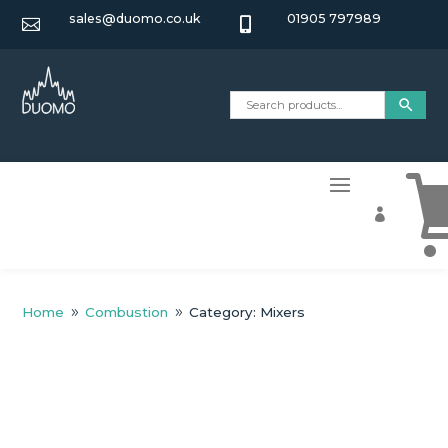
sales@duomo.co.uk
01905 797989



Home
Combustion
Category: Mixers
9
9