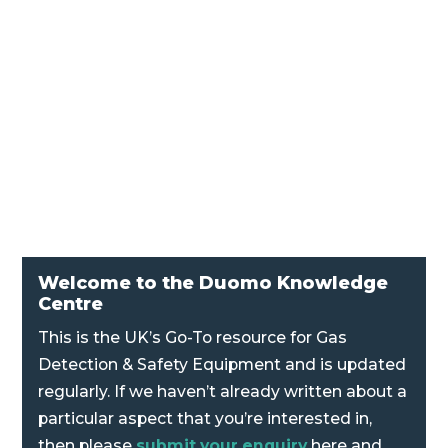
proportional mixers. The energy of the air
passing through the jet produces a suction
(Venturi effect) to entrain a combustible gas
and deliver the mixture to the burners. A
simple hand adjustment changes the air...
Welcome to the Duomo Knowledge
Centre
This is the UK’s Go-To resource for Gas
Detection & Safety Equipment and is updated
regularly. If we haven’t already written about a
particular aspect that you’re interested in,
then please
submit your enquiry
here and