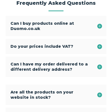
Frequently Asked Questions
Can I buy products online at
Duomo.co.uk
Do your prices include VAT?
Can I have my order delivered to a
different delivery address?
Are all the products on your
website in stock?