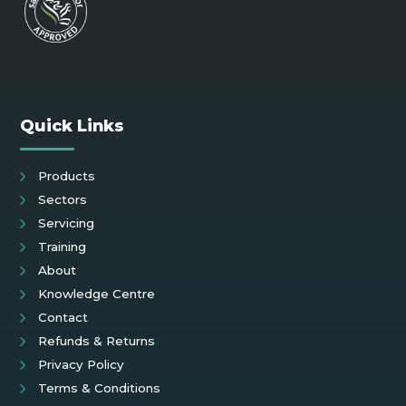
Quick Links
Products
Sectors
Servicing
Training
About
Knowledge Centre
Contact
Refunds & Returns
Privacy Policy
Terms & Conditions