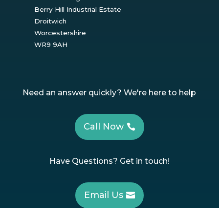
Berry Hill Industrial Estate
Droitwich
Worcestershire
WR9 9AH
Need an answer quickly? We're here to help
Call Now
Have Questions? Get in touch!
Email Us