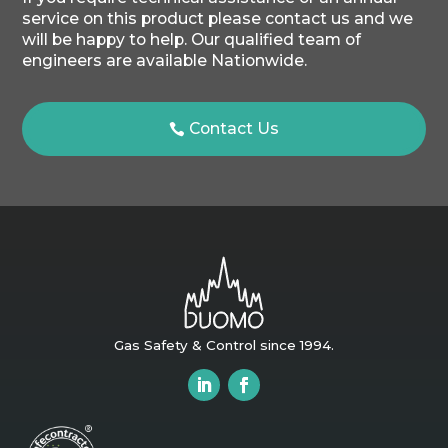
service on this product please contact us and we
will be happy to help. Our qualified team of
engineers are available Nationwide.
Contact Us
Gas Safety & Control since 1994.