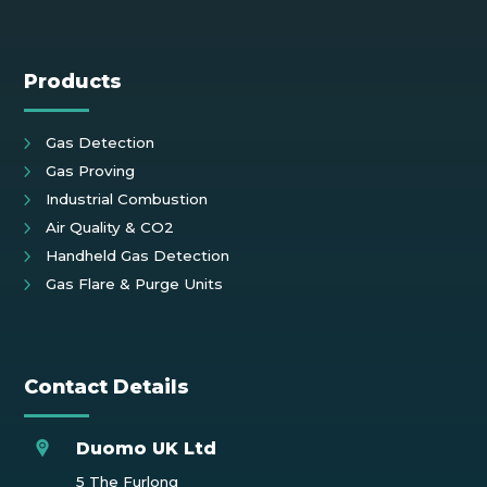
Products
Gas Detection
Gas Proving
Industrial Combustion
Air Quality & CO2
Handheld Gas Detection
Gas Flare & Purge Units
Contact Details
Duomo UK Ltd
5 The Furlong