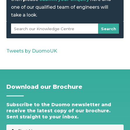
one of our qualified team of engineers will
take a look.
Tweets by DuomoUK
Download our Brochure
Subscribe to the Duomo newsletter and
receive the latest copy of our brochure.
Sent straight to your inbox.
F