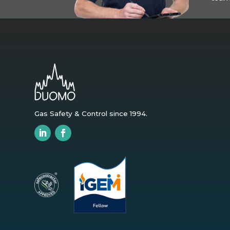
Gas Safety & Control since 1994.