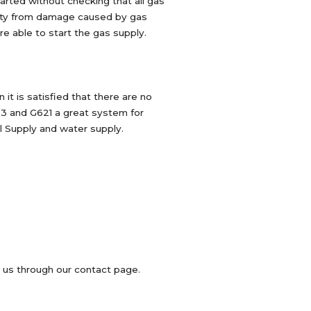
tarted without checking that all gas
perty from damage caused by gas
re able to start the gas supply.
t is satisfied that there are no
S23 and G621 a great system for
al Supply and water supply.
l us through our contact page.