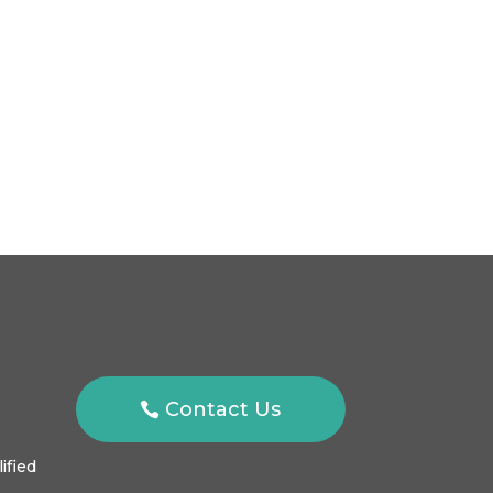
Contact Us
ified