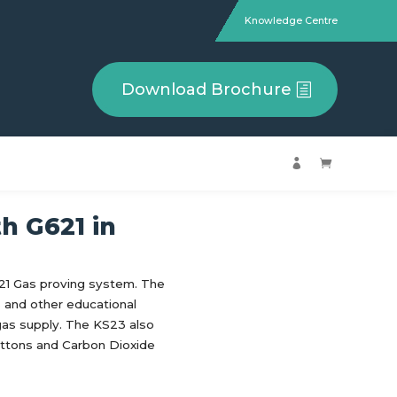
Knowledge Centre
Download Brochure


th G621 in
621 Gas proving system. The
s and other educational
 gas supply. The KS23 also
ttons and Carbon Dioxide