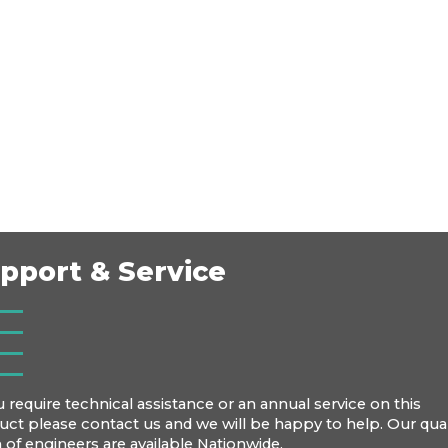
pport & Service
u require technical assistance or an annual service on this
uct please contact us and we will be happy to help. Our qual
 of engineers are available Nationwide.