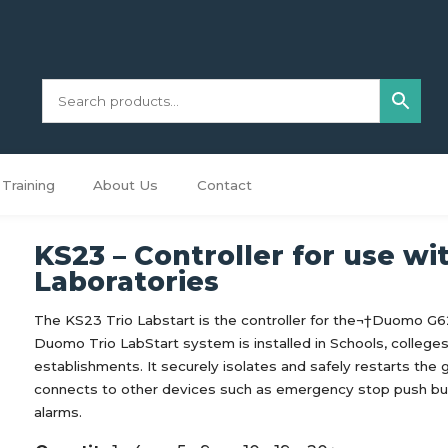
Training
About Us
Contact
KS23 – Controller for use wi
Laboratories
The KS23 Trio Labstart is the controller for the¬†Duomo G
Duomo Trio LabStart system is installed in Schools, college
establishments. It securely isolates and safely restarts the
connects to other devices such as emergency stop push bu
alarms.