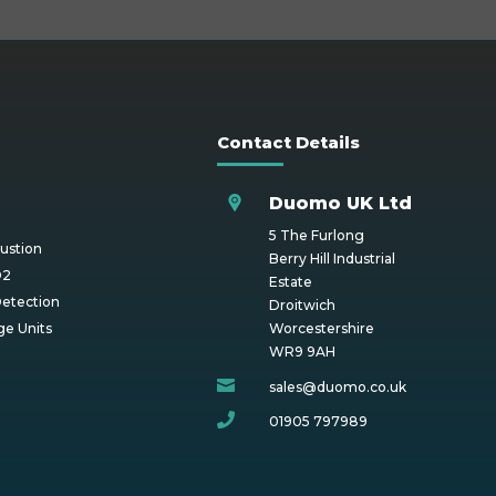
Contact Details
Duomo UK Ltd
5 The Furlong
ustion
Berry Hill Industrial
O2
Estate
etection
Droitwich
ge Units
Worcestershire
WR9 9AH

sales@duomo.co.uk

01905 797989