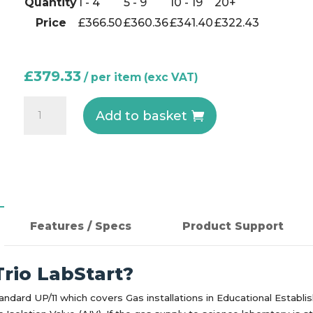
Quantity
1 - 4
5 - 9
10 - 19
20+
Price
£
366.50
£
360.36
£
341.40
£
322.43
£
379.33
KS23
Add to basket
-
Controller
for
use
with
G621
Features / Specs
Product Support
in
Laboratories
rio LabStart?
quantity
andard UP/11 which covers Gas installations in Educational Establ