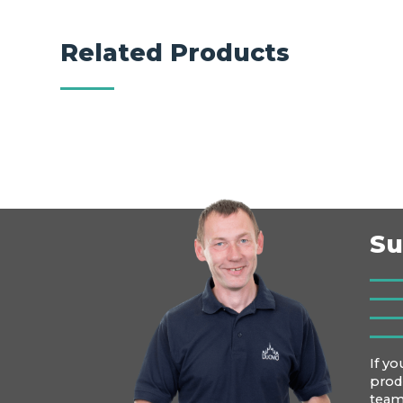
Related Products
Su
If yo
prod
team