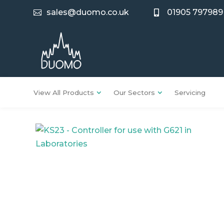
sales@duomo.co.uk
01905 797989


View All Products
Our Sectors
Servicing