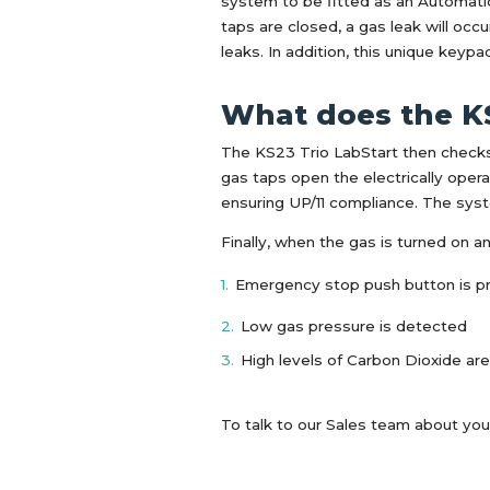
system to be fitted as an Automatic 
taps are closed, a gas leak will oc
leaks. In addition, this unique keyp
What does the K
The KS23 Trio LabStart then checks 
gas taps open the electrically oper
ensuring UP/11 compliance. The syste
Finally, when the gas is turned on a
Emergency stop push button is 
Low gas pressure is detected
High levels of Carbon Dioxide 
To talk to our Sales team about you