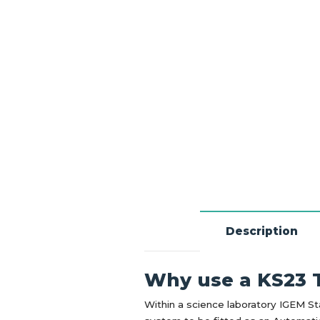
Description
Why use a KS23 T
Within a science laboratory IGEM St