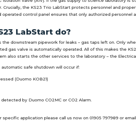
Isolation Valve (AIV). If the gas supply to science laboratory is s
cur. Crucially, the KS23 Trio LabStart protects personnel and pro
ad operated control panel ensures that only authorized personnel a
S23 LabStart do?
the downstream pipework for leaks – gas taps left on. Only when i
ated gas valve is automatically operated. All of this makes the K
m also starts the other services to the laboratory – the Electric
n automatic safe shutdown will occur if:
pressed (Duomo KOB21)
are detected by Duomo CO2MC or CO2 Alarm.
r specific application please call us now on 01905 797989 or emai