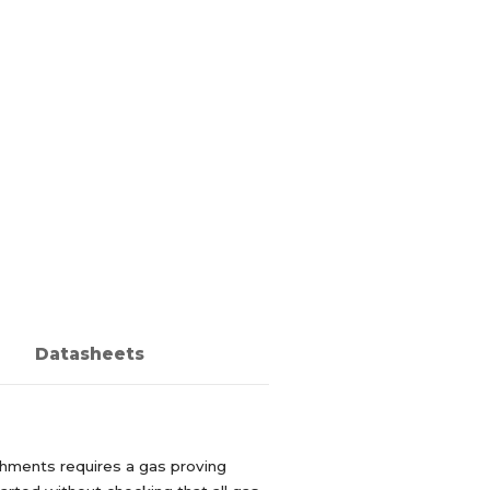
Datasheets
ishments requires a gas proving