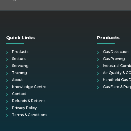
Quick Links
Products
Products
Gas Detection
Sectors
Gas Proving
Servicing
Industrial Comb
Training
Air Quality & C
About
Handheld Gas D
Knowledge Centre
Gas Flare & Pur
Contact
Refunds & Returns
Privacy Policy
Terms & Conditions