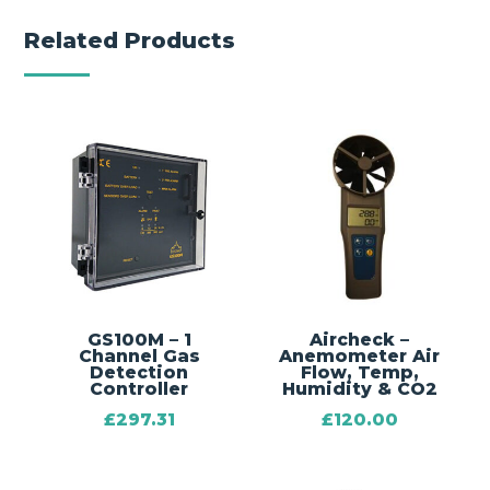
Related Products
GS100M – 1
Aircheck –
Channel Gas
Anemometer Air
Detection
Flow, Temp,
Controller
Humidity & CO2
£
297.31
£
120.00