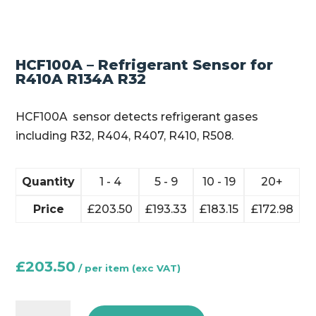
HCF100A – Refrigerant Sensor for
R410A R134A R32
HCF100A sensor detects refrigerant gases
including R32, R404, R407, R410, R508.
Quantity
1 - 4
5 - 9
10 - 19
20+
Price
£
203.50
£
193.33
£
183.15
£
172.98
£
203.50
HCF100A