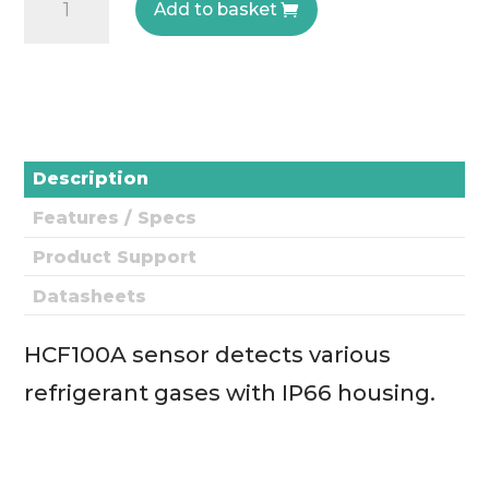
Add to basket
-
Refrigerant
Sensor
for
R410A
R134A
Description
R32
Features / Specs
quantity
Product Support
Datasheets
HCF100A sensor detects various
refrigerant gases with IP66 housing.