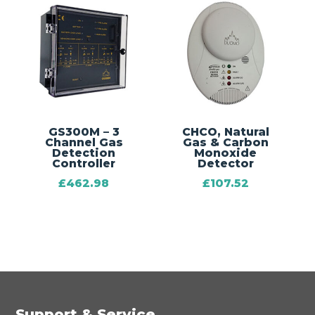
GS300M – 3
CHCO‚ Natural
Channel Gas
Gas & Carbon
Detection
Monoxide
Controller
Detector
£
462.98
£
107.52
Support & Service