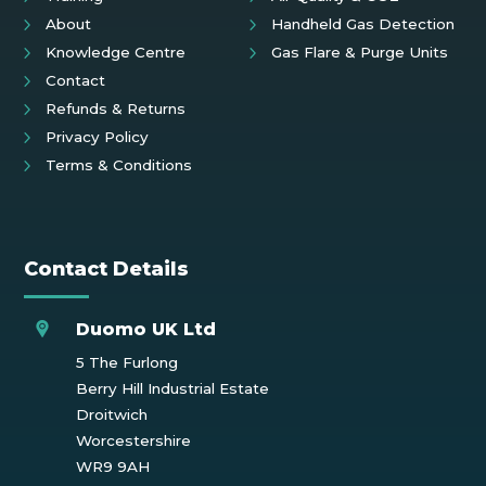
About
Handheld Gas Detection
Knowledge Centre
Gas Flare & Purge Units
Contact
Refunds & Returns
Privacy Policy
Terms & Conditions
Contact Details
Duomo UK Ltd
5 The Furlong
Berry Hill Industrial Estate
Droitwich
Worcestershire
WR9 9AH