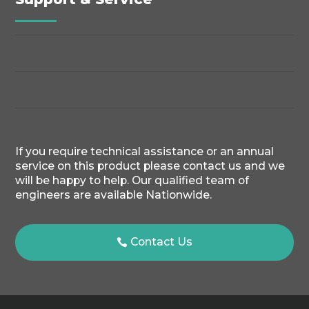
If you require technical assistance or an annual
service on this product please contact us and we
will be happy to help. Our qualified team of
engineers are available Nationwide.
Contact Us