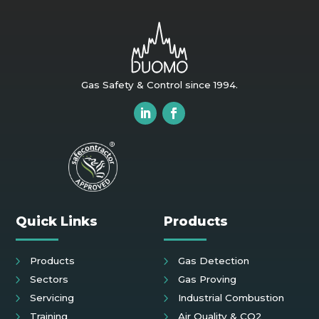
Gas Safety & Control since 1994.
Quick Links
Products
Products
Gas Detection
Sectors
Gas Proving
Servicing
Industrial Combustion
Training
Air Quality & CO2