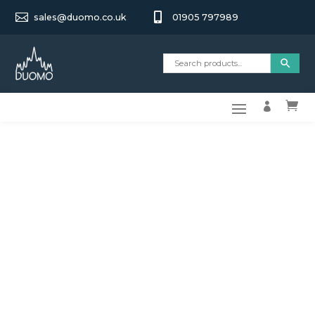


sales@duomo.co.uk
01905 797989

