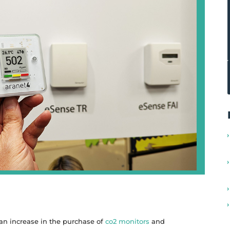
 an increase in the purchase of
co2 monitors
and