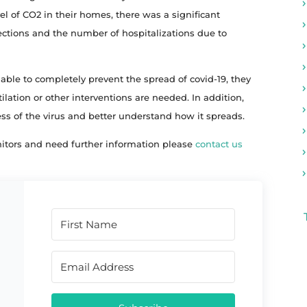
el of CO2 in their homes, there was a significant
ections and the number of hospitalizations due to
ble to completely prevent the spread of covid-19, they
ilation or other interventions are needed. In addition,
ress of the virus and better understand how it spreads.
itors and need further information please
contact us