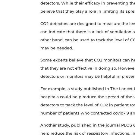
detectors. While their efficacy in preventing t
believe that they play a role in limiting its spre
CO2 detectors are designed to measure the level 
can indicate that there is a lack of ventilation
other hand, can be used to track the level of 
may be needed.
Some experts believe that CO2 monitors can hel
that they are not effective in doing so. Howev
detectors or monitors may be helpful in preven
For example, a study published in The Lancet 
hospitals could help reduce the spread of the
detectors to track the level of CO2 in patient r
number of patients who contracted covid-19 an
Another study, published in the journal PLOS 
help reduce the risk of respiratory infections,