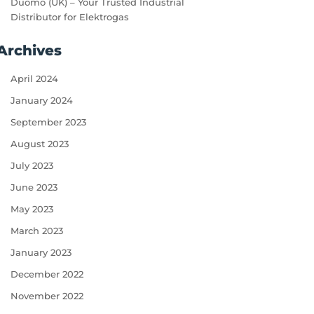
Duomo (UK) – Your Trusted Industrial
Distributor for Elektrogas
Archives
April 2024
January 2024
September 2023
August 2023
July 2023
June 2023
May 2023
March 2023
January 2023
December 2022
November 2022