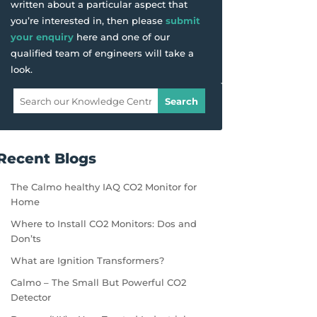
written about a particular aspect that
you’re interested in, then please
submit
your enquiry
here and one of our
qualified team of engineers will take a
look.
Recent Blogs
The Calmo healthy IAQ CO2 Monitor for
Home
Where to Install CO2 Monitors: Dos and
Don’ts
What are Ignition Transformers?
Calmo – The Small But Powerful CO2
Detector