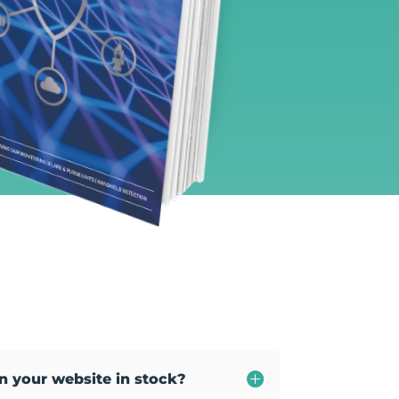
on your website in stock?