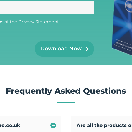
t
N
a
m
e
ms of the
Privacy Statement
*
Download Now
Frequently Asked Questions
mo.co.uk
Are all the products 