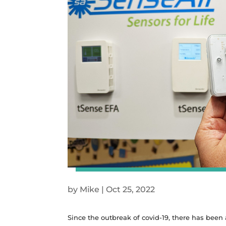
by
Mike
|
Oct 25, 2022
Since the outbreak of covid-19, there has been