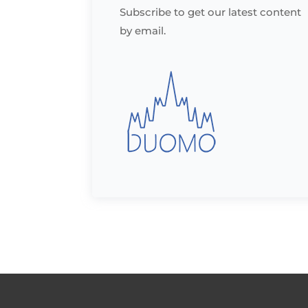
Subscribe to get our latest content
by email.