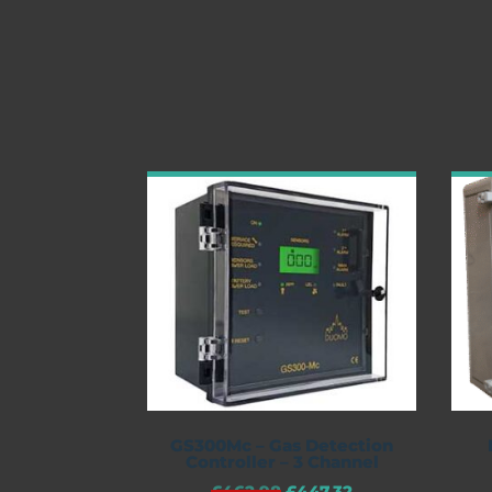
GS300Mc – Gas Detection
Controller – 3 Channel