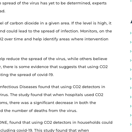
he spread of the virus has yet to be determined, experts
ad.
of carbon dioxide in a given area. If the level is high, it
 and could lead to the spread of infection. Monitors, on the
CO2 over time and help identify areas where intervention
p reduce the spread of the virus, while others believe
er, there is some evidence that suggests that using CO2
ting the spread of covid-19.
Infectious Diseases found that using CO2 detectors in
 virus. The study found that when hospitals used CO2
ooms, there was a significant decrease in both the
d the number of deaths from the virus.
ONE, found that using CO2 detectors in households could
 including covid-19. This study found that when