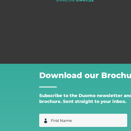
£
462.98
£
447.32
Download our Brochu
Subscribe to the Duomo newsletter and 
brochure. Sent straight to your inbox.
F
i
r