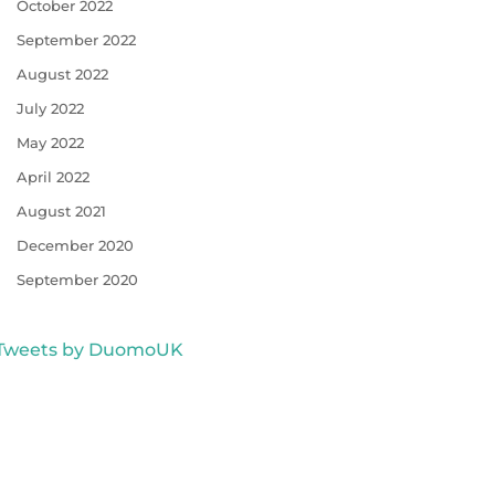
October 2022
September 2022
August 2022
July 2022
May 2022
April 2022
August 2021
December 2020
September 2020
Tweets by DuomoUK