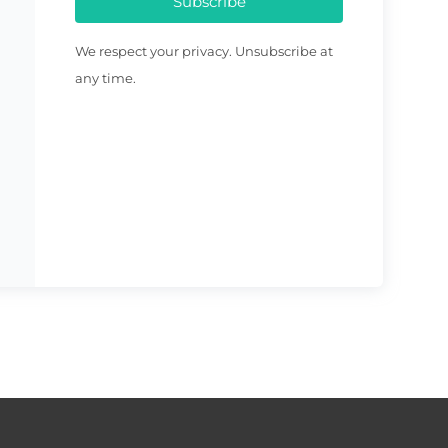
Subscribe
We respect your privacy. Unsubscribe at
any time.