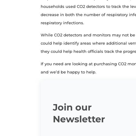
households used CO2 detectors to track the lev
decrease in both the number of respiratory inf
respiratory infections.
While CO2 detectors and monitors may not be a
could help identify areas where additional vent
they could help health officials track the prog
If you need are looking at purchasing CO2 mon
and we’d be happy to help.
Join our
Newsletter