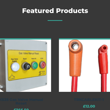
Featured Products
KS25 Gas Valve Manual
TRKCABLEKIT-1
Reset
£
12.00