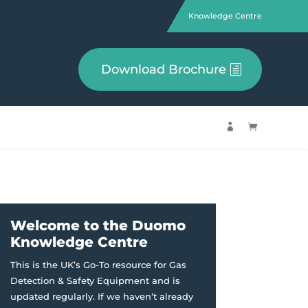
Knowledge Centre
Download Brochure


Welcome to the Duomo
Knowledge Centre
This is the UK’s Go-To resource for Gas
Detection & Safety Equipment and is
updated regularly. If we haven’t already