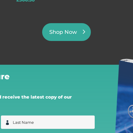
£
366.50
Shop Now
re
receive the latest copy of our
L
a
s