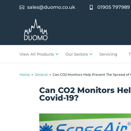
sales@duomo.co.uk
01905 797989


View All Products
Our Sectors
Servicing
T
Home
General
Can CO2 Monitors Help Prevent The Spread of 
9
9
Can CO2 Monitors Hel
Covid-19?