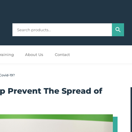
raining
About Us
Contact
Covid-19?
p Prevent The Spread of