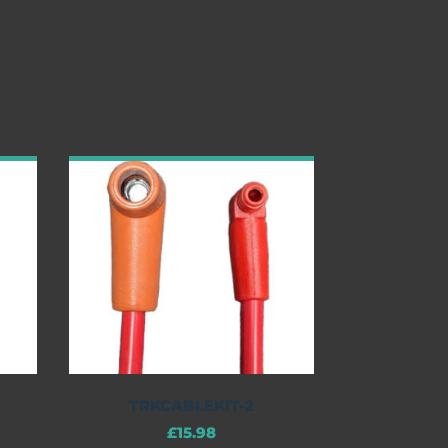
TRKCABLEKIT-2
£
15.98