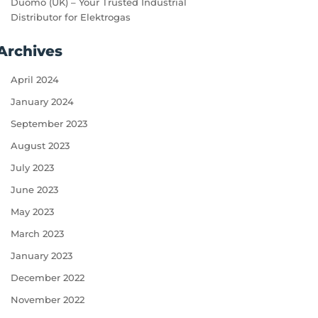
Duomo (UK) – Your Trusted Industrial
Distributor for Elektrogas
Archives
April 2024
January 2024
September 2023
August 2023
July 2023
June 2023
May 2023
March 2023
January 2023
December 2022
November 2022