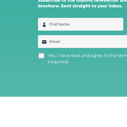
Subscribe to the Duomo newsletter and 
brochure. Sent straight to your inbox.
F
i
r
s
E
t
m
N
a
a
i
m
G
Yes, I have read and agree to the ter
l
e
D
(required)
*
P
R
*