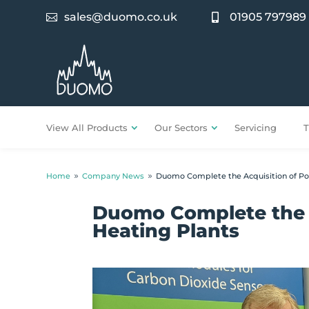
sales@duomo.co.uk
01905 797989


View All Products
Our Sectors
Servicing
T
Home
Company News
Duomo Complete the Acquisition of Po
9
9
Duomo Complete the 
Heating Plants