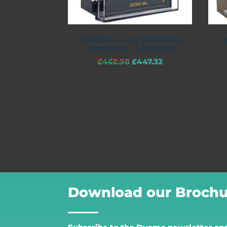
GS300Mc – Gas Detection
Controller – 3 Channel
£
462.98
£
447.32
Download our Brochu