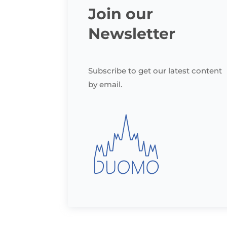
Join our
Newsletter
Subscribe to get our latest content
by email.