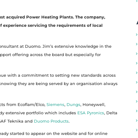
ust acquired Power Heating Plants. The company,
f experience servicing the requirements of local
consultant at Duomo. Jim’s extensive knowledge in the
pport offering across the board but especially for
inue with a commitment to setting new standards across
d knowing they are being served by an organisation always
cts from Ecoflam/Elco,
Siemens
,
Dungs
, Honeywell,
ady extensive portfolio which includes
ESA Pyronics
, Delta
 SAF Teknika and
Duomo Products
.
eady started to appear on the website and for online