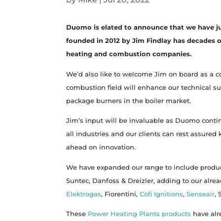
Duomo is elated to announce that we have j
founded in 2012 by Jim Findlay has decades o
heating and combustion companies.
We’d also like to welcome Jim on board as a 
combustion field will enhance our technical su
package burners in the boiler market.
Jim’s input will be invaluable as Duomo cont
all industries and our clients can rest assure
ahead on innovation.
We have expanded our range to include produ
Suntec, Danfoss & Dreizler, adding to our alre
Elektrogas
, Fiorentini,
Cofi Ignitions
,
Senseair
,
These
Power Heating Plants products
have alr