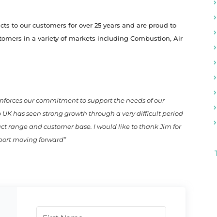
s to our customers for over 25 years and are proud to
stomers in a variety of markets including Combustion, Air
inforces our commitment to support the needs of our
K has seen strong growth through a very difficult period
uct range and customer base. I would like to thank Jim for
pport moving forward”