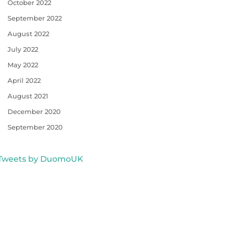
October 2022
September 2022
August 2022
July 2022
May 2022
April 2022
August 2021
December 2020
September 2020
Tweets by DuomoUK