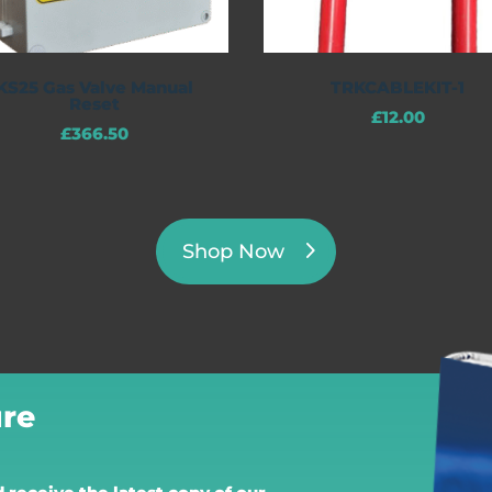
KS25 Gas Valve Manual
TRKCABLEKIT-1
Reset
£
12.00
£
366.50
Shop Now
re