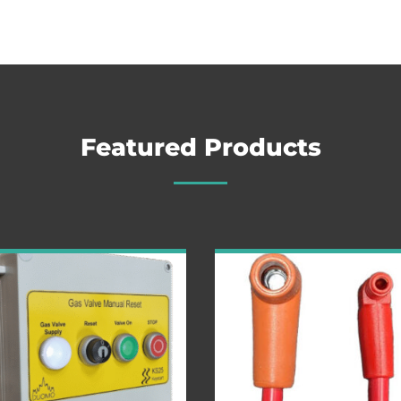
Featured Products