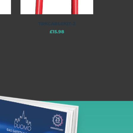
TRKCABLEKIT-2
£
15.98