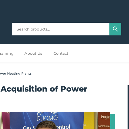
raining
About Us
Contact
wer Heating Plants
Acquisition of Power