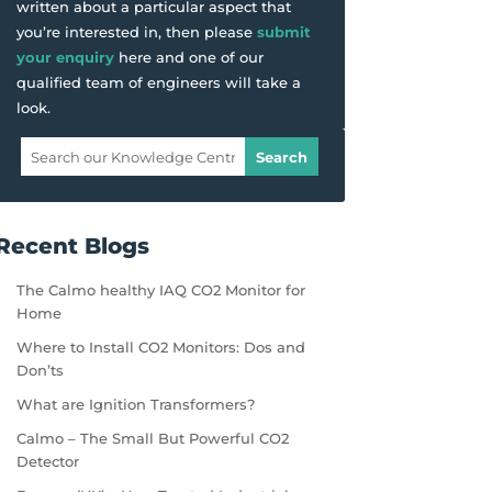
written about a particular aspect that
you’re interested in, then please
submit
your enquiry
here and one of our
qualified team of engineers will take a
look.
Recent Blogs
The Calmo healthy IAQ CO2 Monitor for
Home
Where to Install CO2 Monitors: Dos and
Don’ts
What are Ignition Transformers?
Calmo – The Small But Powerful CO2
Detector