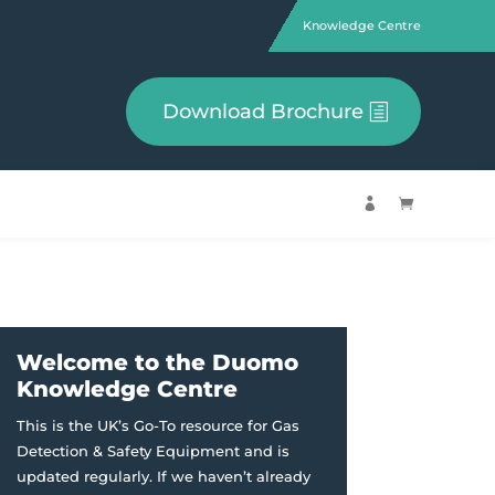
Knowledge Centre
Download Brochure


Welcome to the Duomo
Knowledge Centre
This is the UK’s Go-To resource for Gas
Detection & Safety Equipment and is
updated regularly. If we haven’t already