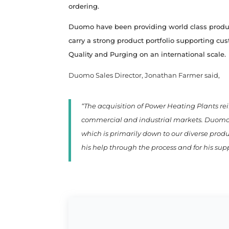
ordering.
Duomo have been providing world class product
carry a strong product portfolio supporting cu
Quality and Purging on an international scale.
Duomo Sales Director, Jonathan Farmer said,
“The acquisition of Power Heating Plants re
commercial and industrial markets. Duomo U
which is primarily down to our diverse prod
his help through the process and for his su