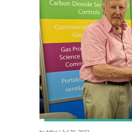
by
Mike
|
Jul 20, 2022