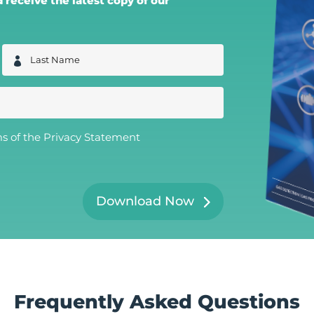
receive the latest copy of our
L
a
s
t
N
a
m
e
ms of the
Privacy Statement
*
Download Now
Frequently Asked Questions