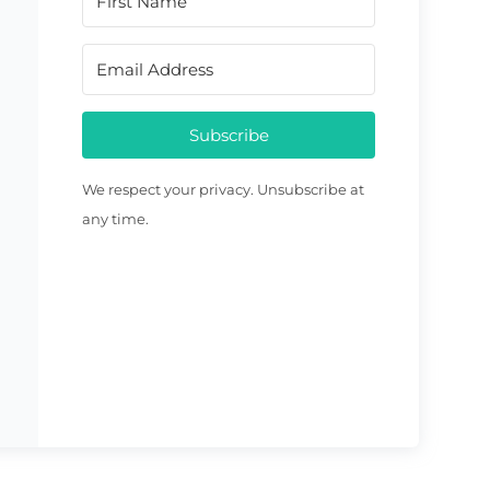
Subscribe
We respect your privacy. Unsubscribe at
any time.