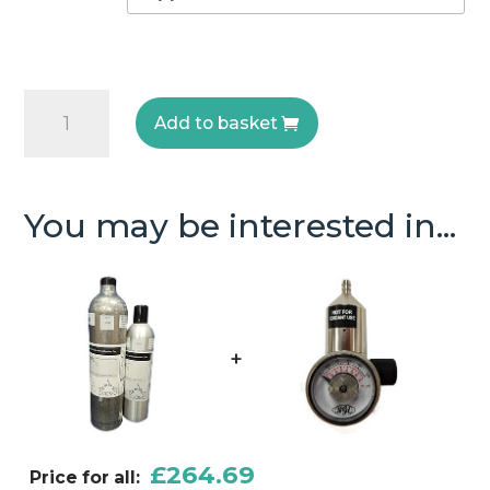
Nitrogen
Add to basket
Dioxide
Test
Gas
You may be interested in...
quantity
+
£
264.69
Price for all: