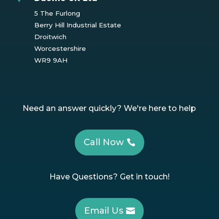
5 The Furlong
Berry Hill Industrial Estate
Droitwich
Worcestershire
WR9 9AH
Need an answer quickly? We're here to help
Call Now
Have Questions? Get in touch!
Email Us