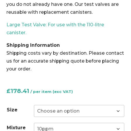
you do not already have one. Our test valves are
reusable with replacement canisters.
Large Test Valve: For use with the 110-litre
canister.
Shipping Information
Shipping costs vary by destination. Please contact
us for an accurate shipping quote before placing
your order.
£
178.41
Size
Mixture