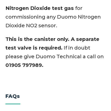
Nitrogen Dioxide test gas
for
commissioning any Duomo Nitrogen
Dioxide NO2 sensor.
This is the canister only. A separate
test valve is required.
If in doubt
please give Duomo Technical a call on
01905 797989.
FAQs