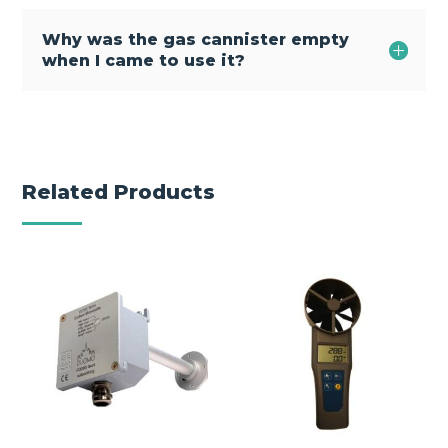
Why was the gas cannister empty
when I came to use it?
Related Products