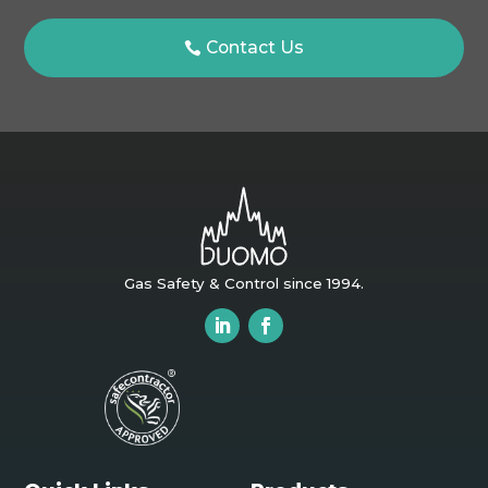
Contact Us
Gas Safety & Control since 1994.