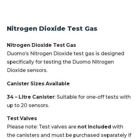
Nitrogen Dioxide Test Gas
Nitrogen Dioxide Test Gas
Duomo’s Nitrogen Dioxide test gas is designed
specifically for testing the Duomo Nitrogen
Dioxide sensors.
Canister Sizes Available
34 – Litre Canister
: Suitable for one-off tests with
up to 20 sensors.
Test Valves
Please note: Test valves are
not included
with
the canisters and must be purchased separately if