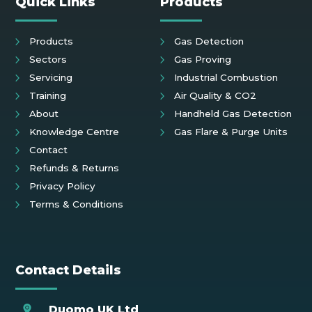
Quick Links
Products
Products
Gas Detection
Sectors
Gas Proving
Servicing
Industrial Combustion
Training
Air Quality & CO2
About
Handheld Gas Detection
Knowledge Centre
Gas Flare & Purge Units
Contact
Refunds & Returns
Privacy Policy
Terms & Conditions
Contact Details
Duomo UK Ltd