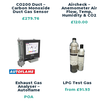
CO200 Duct –
Aircheck –
Carbon Monoxide
Anemometer Air
Duct Gas Sensor
Flow, Temp,
Humidity & CO2
£
279.76
£
120.00
Exhaust Gas
LPG Test Gas
Analyser –
from
£
91.93
Autoflame
POA