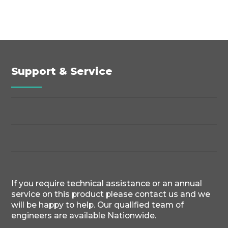
Support & Service
If you require technical assistance or an annual
service on this product please contact us and we
will be happy to help. Our qualified team of
engineers are available Nationwide.