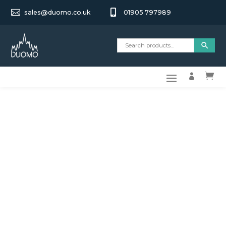


sales@duomo.co.uk
01905 797989

