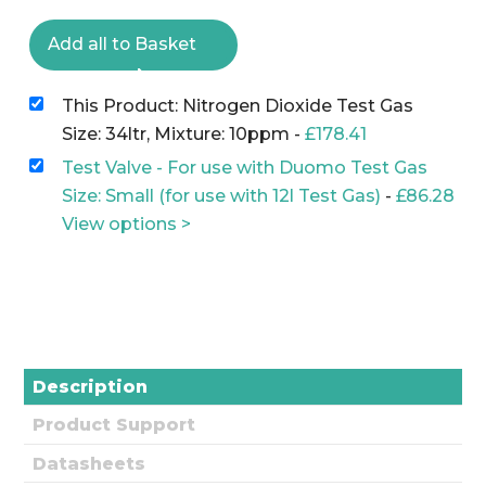
Add all to Basket
This Product: Nitrogen Dioxide Test Gas
Size: 34ltr, Mixture: 10ppm
-
£
178.41
Test Valve - For use with Duomo Test Gas
Size: Small (for use with 12l Test Gas)
-
£
86.28
View options >
Description
Product Support
Datasheets