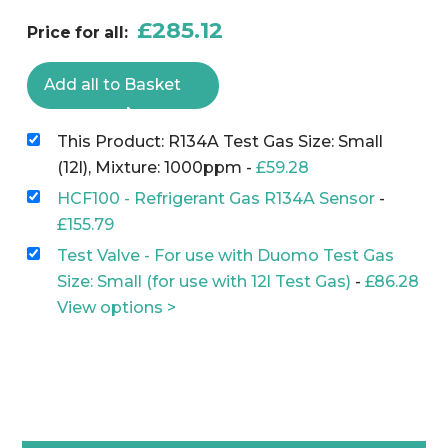
£
285.12
Price for all:
Add all to Basket
This Product: R134A Test Gas Size: Small
(12l), Mixture: 1000ppm
-
£
59.28
HCF100 - Refrigerant Gas R134A Sensor
-
£
155.79
Test Valve - For use with Duomo Test Gas
Size: Small (for use with 12l Test Gas)
-
£
86.28
View options >