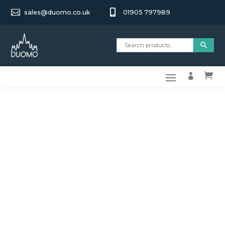


sales@duomo.co.uk
01905 797989

