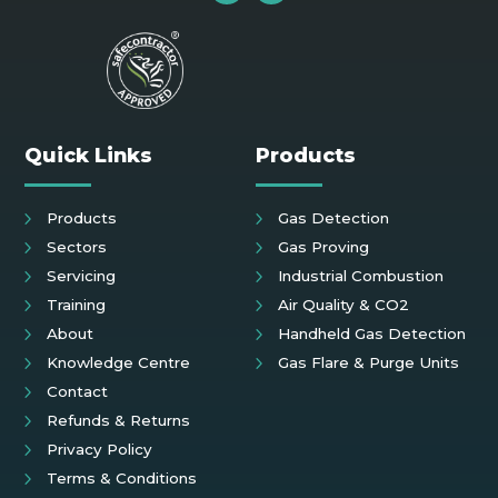
Quick Links
Products
Products
Gas Detection
Sectors
Gas Proving
Servicing
Industrial Combustion
Training
Air Quality & CO2
About
Handheld Gas Detection
Knowledge Centre
Gas Flare & Purge Units
Contact
Refunds & Returns
Privacy Policy
Terms & Conditions