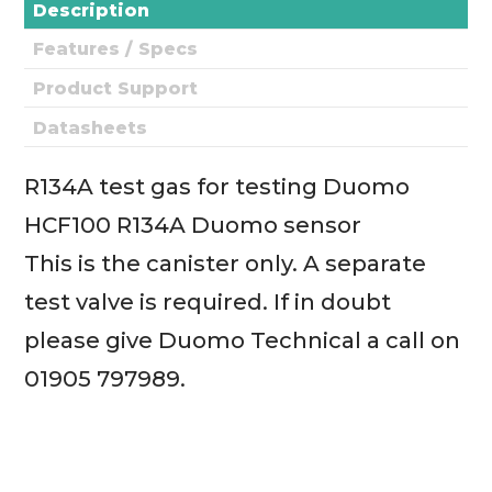
Description
Features / Specs
Product Support
Datasheets
R134A test gas for testing Duomo
HCF100 R134A Duomo sensor
This is the canister only. A separate
test valve is required. If in doubt
please give Duomo Technical a call on
01905 797989.