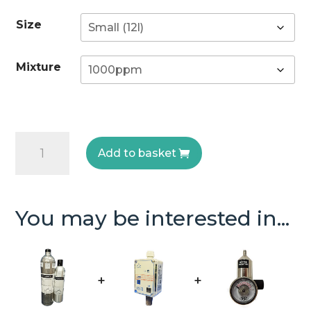
Size
Mixture
R134A
Add to basket
Test
Gas
quantity
You may be interested in...
+
+