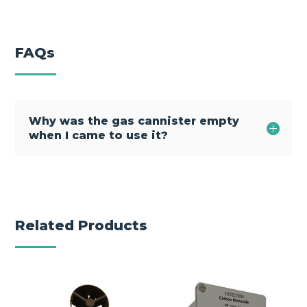
FAQs
Why was the gas cannister empty
when I came to use it?
Related Products