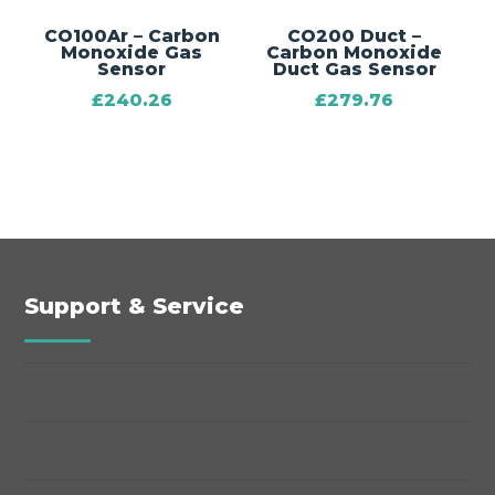
CO100Ar – Carbon
CO200 Duct –
Monoxide Gas
Carbon Monoxide
Sensor
Duct Gas Sensor
£
240.26
£
279.76
Support & Service