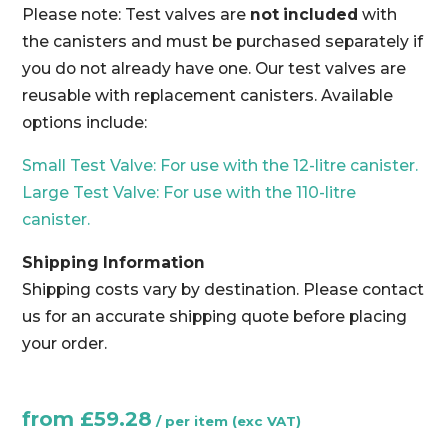
Please note: Test valves are
not included
with
the canisters and must be purchased separately if
you do not already have one. Our test valves are
reusable with replacement canisters. Available
options include:
Small Test Valve: For use with the 12-litre canister.
Large Test Valve: For use with the 110-litre
canister.
Shipping Information
Shipping costs vary by destination. Please contact
us for an accurate shipping quote before placing
your order.
from
£
59.28