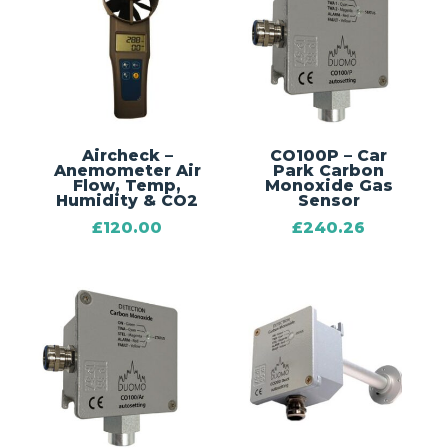
Aircheck –
CO100P – Car
Anemometer Air
Park Carbon
Flow, Temp,
Monoxide Gas
Humidity & CO2
Sensor
£
120.00
£
240.26