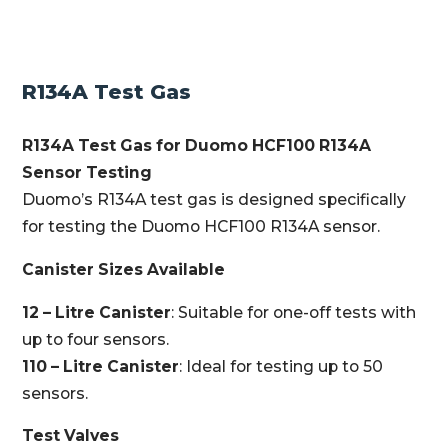
R134A Test Gas
R134A Test Gas for Duomo HCF100 R134A
Sensor Testing
Duomo’s R134A test gas is designed specifically
for testing the Duomo HCF100 R134A sensor.
Canister Sizes Available
12 – Litre Canister
: Suitable for one-off tests with
up to four sensors.
110 – Litre Canister
: Ideal for testing up to 50
sensors.
Test Valves