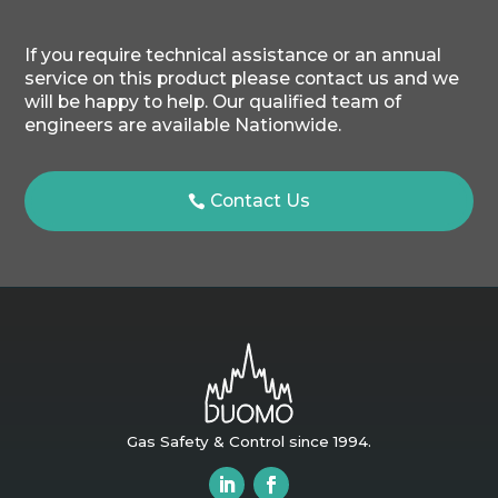
If you require technical assistance or an annual
service on this product please contact us and we
will be happy to help. Our qualified team of
engineers are available Nationwide.
Contact Us
Gas Safety & Control since 1994.