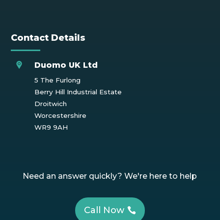
Contact Details
Duomo UK Ltd
5 The Furlong
Berry Hill Industrial Estate
Droitwich
Worcestershire
WR9 9AH
Need an answer quickly? We're here to help
Call Now