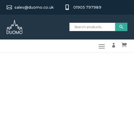


sales@duomo.co.uk
01905 797989

