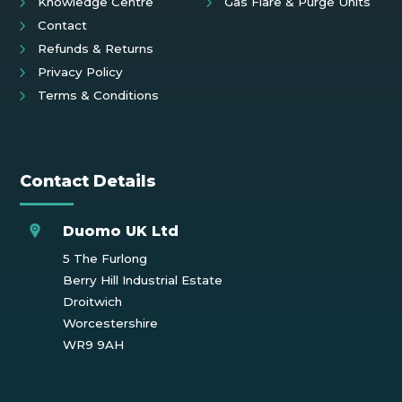
Knowledge Centre
Gas Flare & Purge Units
Contact
Refunds & Returns
Privacy Policy
Terms & Conditions
Contact Details
Duomo UK Ltd
5 The Furlong
Berry Hill Industrial Estate
Droitwich
Worcestershire
WR9 9AH