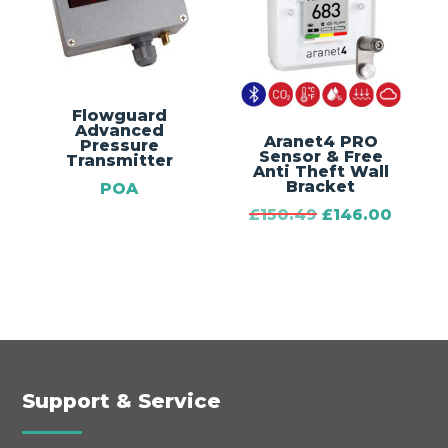
Flowguard
Advanced
Aranet4 PRO
Pressure
Sensor & Free
Transmitter
Anti Theft Wall
Bracket
POA
Original
Curre
£
150.49
£
146.00
price
price
was:
is:
£150.49.
£146.0
Support & Service