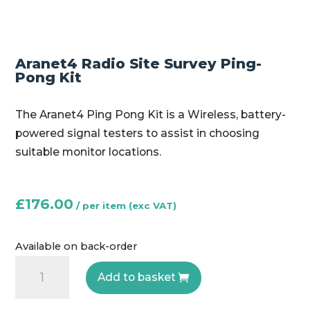
Aranet4 Radio Site Survey Ping-
Pong Kit
The Aranet4 Ping Pong Kit is a Wireless, battery-
powered signal testers to assist in choosing
suitable monitor locations.
£
176.00
Available on back-order
Aranet4
Add to basket
Radio
Site