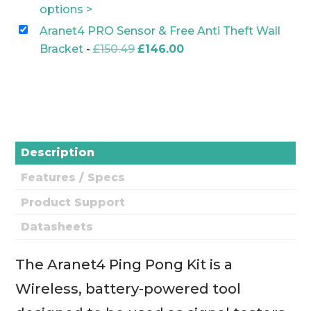
£13.00.
£10.00.
price
price
options >
was:
is:
Aranet4 PRO Sensor & Free Anti Theft Wall
£409.00.
£379.00.
Original
Current
Bracket
-
£
150.49
£
146.00
price
price
was:
is:
£150.49.
£146.00.
Description
Features / Specs
Product Support
Datasheets
The Aranet4 Ping Pong Kit is a
Wireless, battery-powered tool