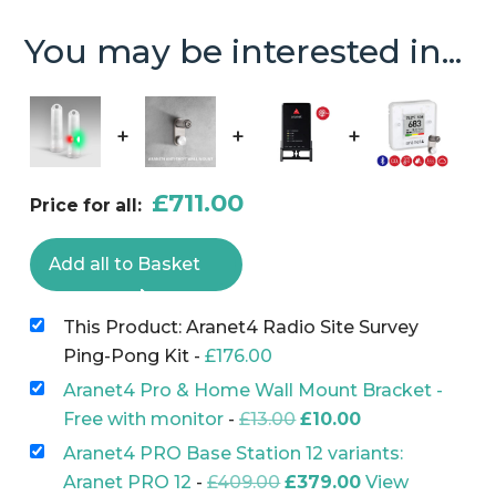
Survey
You may be interested in...
Ping-
Pong
Kit
+
+
+
quantity
£
711.00
Price for all:
Add all to Basket
This Product: Aranet4 Radio Site Survey
Ping-Pong Kit
-
£
176.00
Aranet4 Pro & Home Wall Mount Bracket -
Original
Current
Free with monitor
-
£
13.00
£
10.00
price
price
Aranet4 PRO Base Station 12 variants:
was:
is:
Original
Current
Aranet PRO 12
-
£
409.00
£
379.00
View