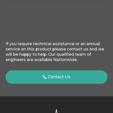
If you require technical assistance or an annual
service on this product please contact us and we
will be happy to help. Our qualified team of
engineers are available Nationwide.
Contact Us