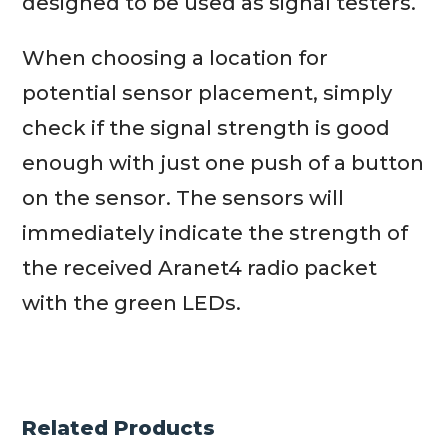
designed to be used as signal testers.
When choosing a location for
potential sensor placement, simply
check if the signal strength is good
enough with just one push of a button
on the sensor. The sensors will
immediately indicate the strength of
the received Aranet4 radio packet
with the green LEDs.
Related Products