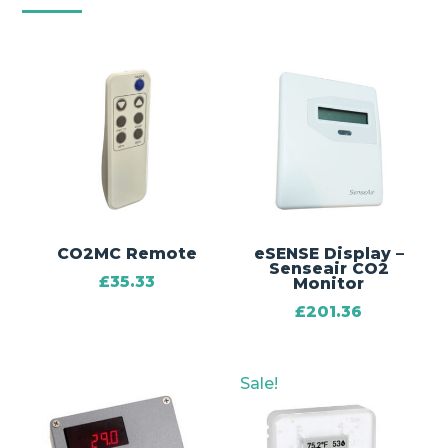
CO2MC Remote
eSENSE Display –
Senseair CO2
£
35.33
Monitor
£
201.36
Sale!