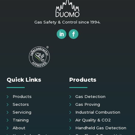
Gas Safety & Control since 1994.
Quick Links
Products
Products
Gas Detection
Sectors
Gas Proving
Servicing
Industrial Combustion
Training
Air Quality & CO2
About
Handheld Gas Detection