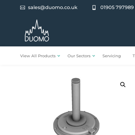
sales@duomo.co.uk
01905 797989


View All Products
Our Sectors
Servicing
T