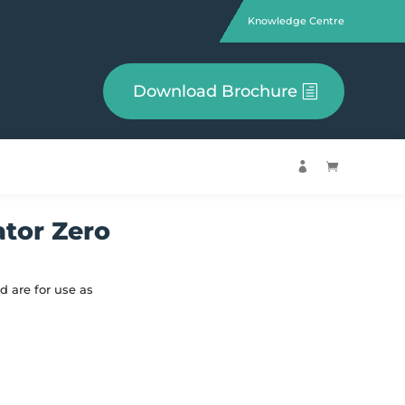
Knowledge Centre
Download Brochure


ator Zero
d are for use as