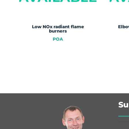
Low NOx radiant flame
Elbo
burners
POA
Su