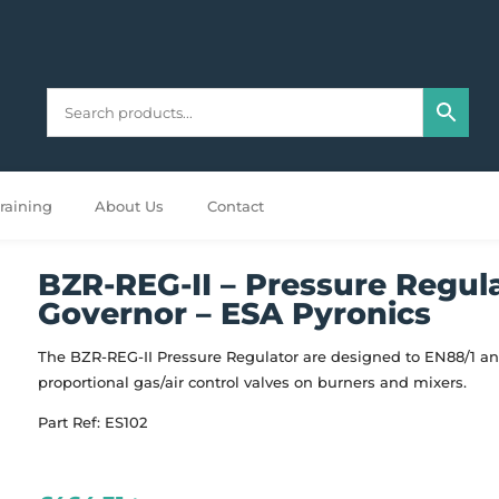
raining
About Us
Contact
BZR-REG-II – Pressure Regul
Governor – ESA Pyronics
The BZR-REG-II Pressure Regulator are designed to EN88/1 an
proportional gas/air control valves on burners and mixers.
Part Ref: ES102