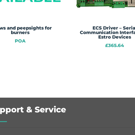
ws and peepsights for
ECS Driver – Seria
burners
Communication Interfa
Estro Devices
POA
£
365.64
pport & Service