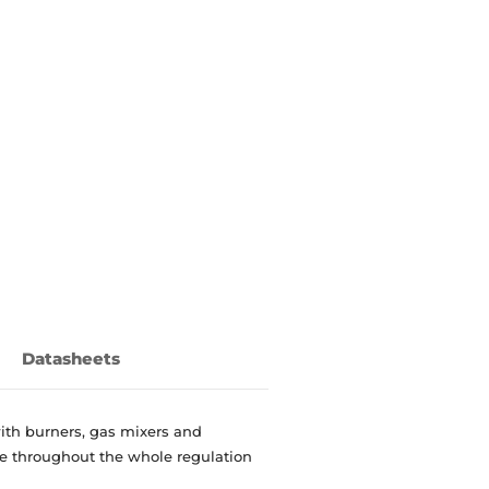
Datasheets
ith burners, gas mixers and
le throughout the whole regulation