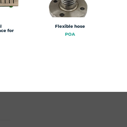
l
Flexible hose
ce for
POA