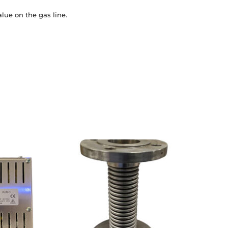
lue on the gas line.