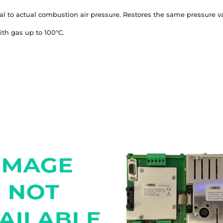
al to actual combustion air pressure. Restores the same pressure va
ith gas up to 100°C.