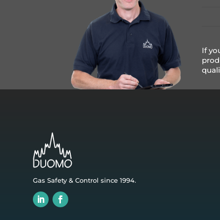
If yo
prod
qual
Gas Safety & Control since 1994.