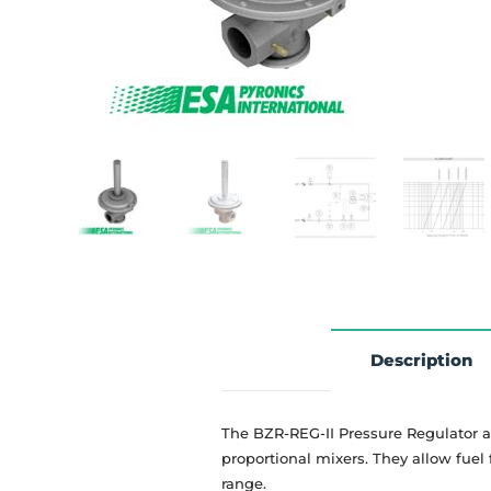
Description
The BZR-REG-II Pressure Regulator a
proportional mixers. They allow fuel
range.