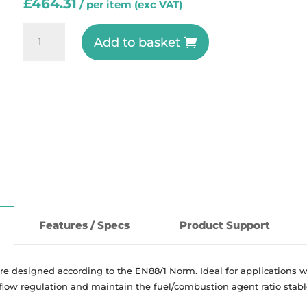
£
464.31
BZR-
Add to basket
REG-
II
-
Pressure
Regulator
Zero
Governor
-
ESA
Pyronics
Features / Specs
Product Support
quantity
re designed according to the EN88/1 Norm. Ideal for applications w
 flow regulation and maintain the fuel/combustion agent ratio stab