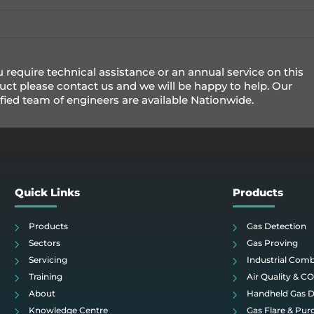
u require technical assistance or an annual service on this
uct please contact us and we will be happy to help. Our
ified team of engineers are available Nationwide.
Quick Links
Products
Products
Gas Detection
Sectors
Gas Proving
Servicing
Industrial Com
Training
Air Quality & C
About
Handheld Gas D
Knowledge Centre
Gas Flare & Pur