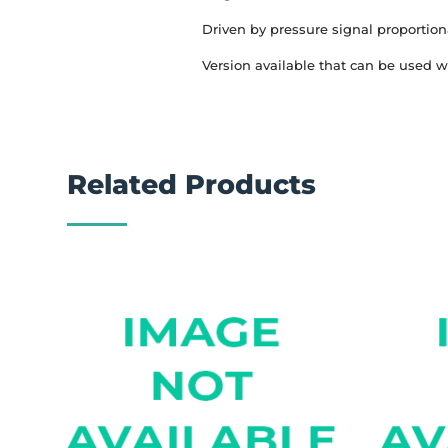
Driven by pressure signal proportion
Version available that can be used w
Related Products