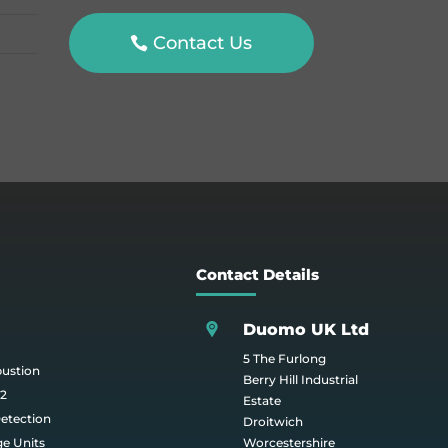
Contact Us
Contact Details
Duomo UK Ltd
5 The Furlong
bustion
Berry Hill Industrial
O2
Estate
etection
Droitwich
ge Units
Worcestershire