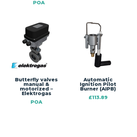
POA
Butterfly valves
Automatic
manual &
Ignition Pilot
motorized –
Burner (AIPB)
Elektrogas
£
113.89
POA