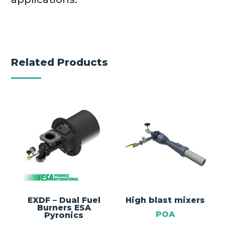
Related Products
EXDF – Dual Fuel
High blast mixers
Burners ESA
POA
Pyronics