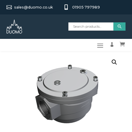


sales@duomo.co.uk
01905 797989

