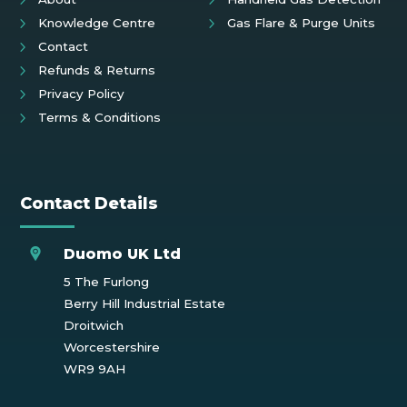
Knowledge Centre
Gas Flare & Purge Units
Contact
Refunds & Returns
Privacy Policy
Terms & Conditions
Contact Details
Duomo UK Ltd
5 The Furlong
Berry Hill Industrial Estate
Droitwich
Worcestershire
WR9 9AH