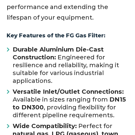
performance and extending the
lifespan of your equipment.
Key Features of the FG Gas Filter:
Durable Aluminium Die-Cast
Construction:
Engineered for
resilience and reliability, making it
suitable for various industrial
applications.
Versatile Inlet/Outlet Connections:
Available in sizes ranging from
DN15
to DN300
, providing flexibility for
different pipeline requirements.
Wide Compatibility:
Perfect for
natural gas
,
LPG (gaseous)
,
town