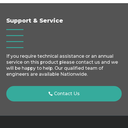
Support & Service
If you require technical assistance or an annual
service on this product please contact us and we
will be happy to help. Our qualified team of
engineers are available Nationwide.
Contact Us