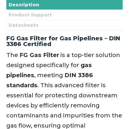
Description
Product Support
Datasheets
FG Gas Filter for Gas Pipelines – DIN
3386 Certified
The
FG Gas Filter
is a top-tier solution
designed specifically for
gas
pipelines
, meeting
DIN 3386
standards
. This advanced filter is
essential for protecting downstream
devices by efficiently removing
contaminants and impurities from the
gas flow, ensuring optimal