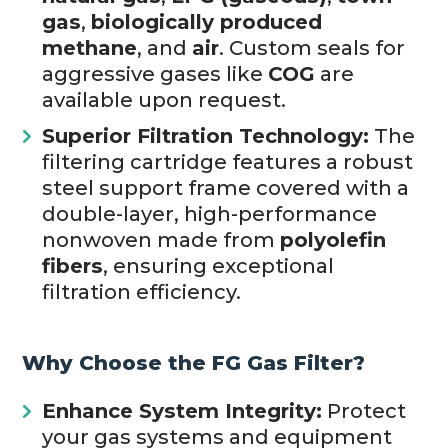
gas
,
biologically produced
methane
, and
air
. Custom seals for
aggressive gases like
COG
are
available upon request.
Superior Filtration Technology:
The
filtering cartridge features a robust
steel support frame covered with a
double-layer, high-performance
nonwoven made from
polyolefin
fibers
, ensuring exceptional
filtration efficiency.
Why Choose the FG Gas Filter?
Enhance System Integrity:
Protect
your gas systems and equipment