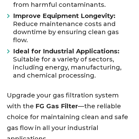
from harmful contaminants.
Improve Equipment Longevity:
Reduce maintenance costs and
downtime by ensuring clean gas
flow.
Ideal for Industrial Applications:
Suitable for a variety of sectors,
including energy, manufacturing,
and chemical processing.
Upgrade your gas filtration system
with the
FG Gas Filter
—the reliable
choice for maintaining clean and safe
gas flow in all your industrial
applications.