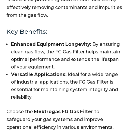
effectively removing contaminants and impurities
from the gas flow.
Key Benefits:
Enhanced Equipment Longevity:
By ensuring
clean gas flow, the FG Gas Filter helps maintain
optimal performance and extends the lifespan
of your equipment.
Versatile Applications:
Ideal for a wide range
of industrial applications, the FG Gas Filter is
essential for maintaining system integrity and
reliability.
Choose the
Elektrogas FG Gas Filter
to
safeguard your gas systems and improve
operational efficiency in various environments.