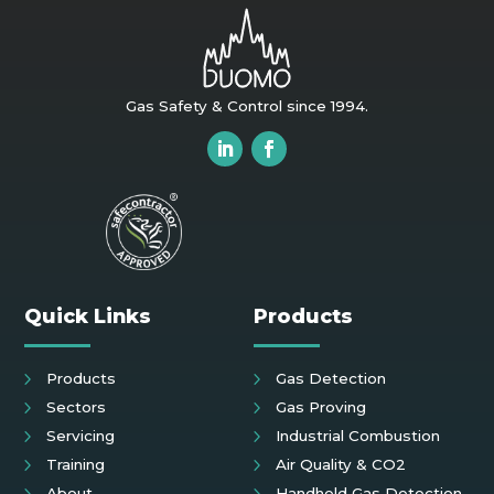
Gas Safety & Control since 1994.
Quick Links
Products
Products
Gas Detection
Sectors
Gas Proving
Servicing
Industrial Combustion
Training
Air Quality & CO2
About
Handheld Gas Detection