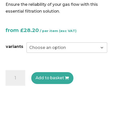
Ensure the reliability of your gas flow with this
essential filtration solution.
from
£
28.20
variants
FG
Add to basket
Gas
Filter
-
Elektrogas
quantity