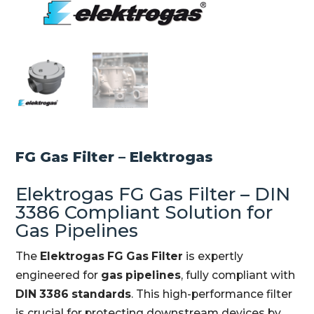
FG Gas Filter – Elektrogas
Elektrogas FG Gas Filter – DIN
3386 Compliant Solution for
Gas Pipelines
The
Elektrogas FG Gas Filter
is expertly
engineered for
gas pipelines
, fully compliant with
DIN 3386 standards
. This high-performance filter
is crucial for protecting downstream devices by